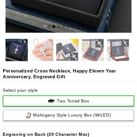
Personalized Cross Necklace, Happy Eleven Year
Anniversary, Engraved Gift
Select your style
Two Toned Box
Mahogany Style Luxury Box (w/LED)
Engraving on Back (20 Character Max)