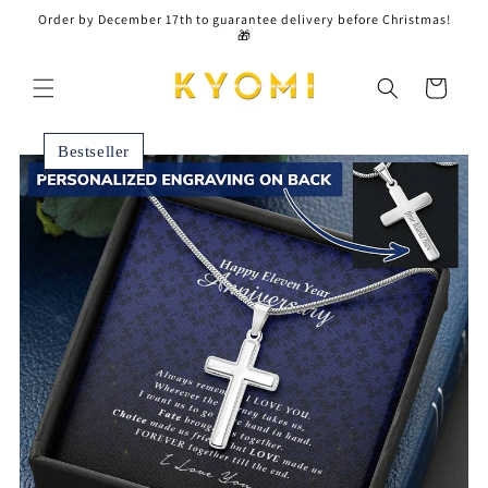
Skip to
Order by December 17th to guarantee delivery before Christmas!
content
🎁
Cart
Bestseller