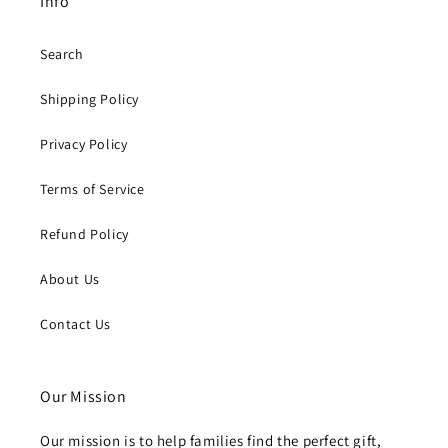
Info
Search
Shipping Policy
Privacy Policy
Terms of Service
Refund Policy
About Us
Contact Us
Our Mission
Our mission is to help families find the perfect gift,