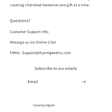
creating cherished memories one gift at a time.
Questions?
Customer Support Info:
Message us via Online Chat
EMAIL: Support@Kyomijewelry.com
Subscribe to our emails
Email
Country/region