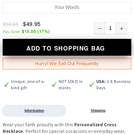
$49.95
$59.95
$10.00
(
17
%)
You Save:
ADD TO SHOPPING BAG
Hurry! We Sell Out Frequently
Unique, one-of-a-
NOT SOLD in
USA:
2-8 Business
kind gift
stores
Days
Information
Shipping
Wear your faith proudly with this
Personalized Cross
Necklace
. Perfect for special occasions or everyday wear,