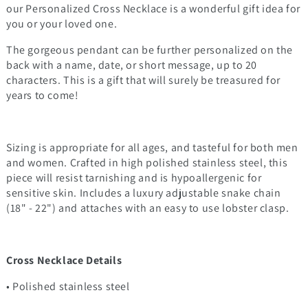
our Personalized Cross Necklace is a wonderful gift idea for
you or your loved one.
The gorgeous pendant can be further personalized on the
back with a name, date, or short message, up to 20
characters. This is a gift that will surely be treasured for
years to come!
Sizing is appropriate for all ages, and tasteful for both men
and women. Crafted in high polished stainless steel, this
piece will resist tarnishing and is hypoallergenic for
sensitive skin. Includes a luxury adjustable snake chain
(18" - 22") and attaches with an easy to use lobster clasp.
Cross Necklace Details
• Polished stainless steel