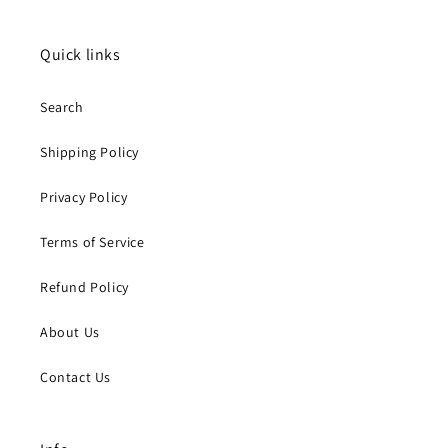
Quick links
Search
Shipping Policy
Privacy Policy
Terms of Service
Refund Policy
About Us
Contact Us