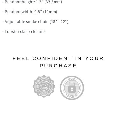
• Pendant height: 1.3" (33.5mm)
• Pendant width: 0.8" (19mm)
• Adjustable snake chain (18" - 22")
• Lobster clasp closure
FEEL CONFIDENT IN YOUR
PURCHASE