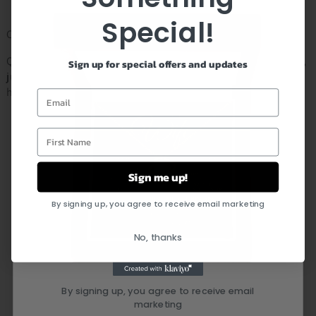
Special!
Customer Service:
Questions about your order or a specific item? Don’t worry,
Sign up for special offers and updates
just leave us a message and we will respond within 24
hours
Email
First Name
FEEL CONFIDENT IN YOUR
PURCHASE
Sign me up!
By signing up, you agree to receive email marketing
No, thanks
By signing up, you agree to receive email
marketing