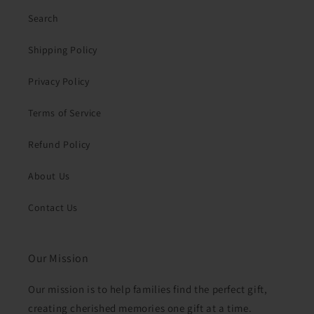
Search
Shipping Policy
Privacy Policy
Terms of Service
Refund Policy
About Us
Contact Us
Our Mission
Our mission is to help families find the perfect gift,
creating cherished memories one gift at a time.