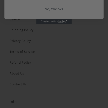
Quick links
No, thanks
Search
Shipping Policy
Privacy Policy
Terms of Service
Refund Policy
About Us
Contact Us
Info