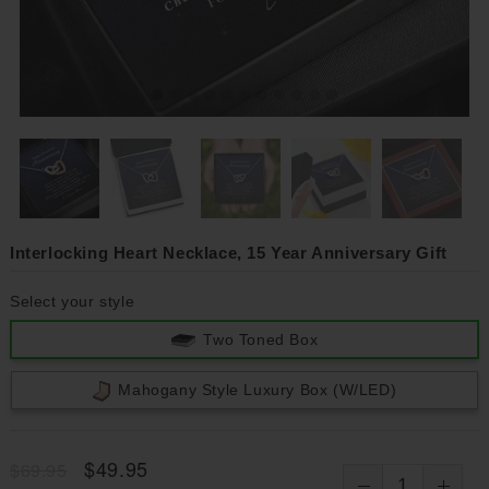
Interlocking Heart Necklace, 15 Year Anniversary Gift
Select your style
Two Toned Box
Mahogany Style Luxury Box (w/LED)
$49.95
$69.95