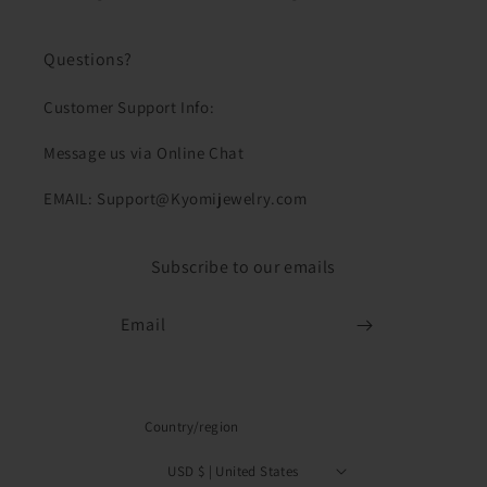
Questions?
Customer Support Info:
Message us via Online Chat
EMAIL: Support@Kyomijewelry.com
Subscribe to our emails
Email
Country/region
USD $ | United States