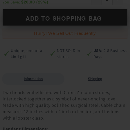
$20.00
(
29
%)
You Save:
ADD TO SHOPPING BAG
Hurry! We Sell Out Frequently
Unique, one-of-a-
NOT SOLD in
USA:
2-8 Business
kind gift
stores
Days
Information
Shipping
Two hearts embellished with Cubic Zirconia stones,
interlocked together as a symbol of never-ending love.
Made with high quality polished surgical steel. Cable chain
measures 18 inches with a 4 inch extension, and fastens
with a lobster clasp.
Pendant Dimensions: