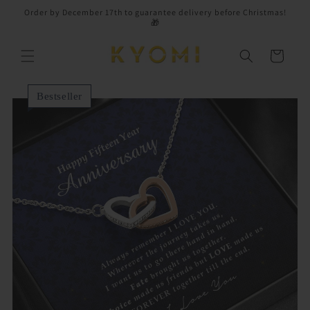
Skip to
Order by December 17th to guarantee delivery before Christmas!
content
🎁
Cart
Bestseller