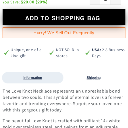
$20.00
(
29
%)
You Save:
ADD TO SHOPPING BAG
Hurry! We Sell Out Frequently
Unique, one-of-a-
NOT SOLD in
USA:
2-8 Business
kind gift
stores
Days
Information
Shipping
The Love Knot Necklace represents an unbreakable bond
between two souls. This symbol of eternal love is a forever
favorite and trending everywhere. Surprise your loved one
with this gorgeous gift today!
The beautiful Love Knot is crafted with brilliant 14k white
gold over stainless steel, and swings from an adjustable