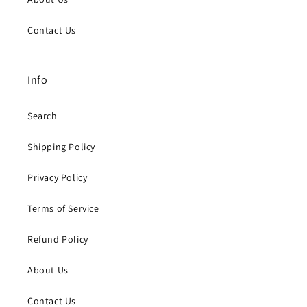
Contact Us
Info
Search
Shipping Policy
Privacy Policy
Terms of Service
Refund Policy
About Us
Contact Us