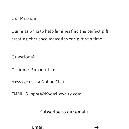
Our Mission
Our mission is to help families find the perfect gift,
creating cherished memories one gift at a time.
Questions?
Customer Support Info:
Message us via Online Chat
EMAIL: Support@Kyomijewelry.com
Subscribe to our emails
Email