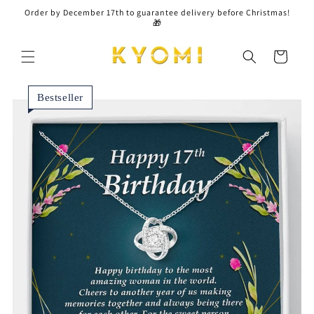
Skip to
Order by December 17th to guarantee delivery before Christmas!
content
🎁
Cart
Bestseller