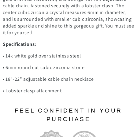
cable chain, fastened securely with a lobster clasp. The
center cubic zirconia crystal measures 6mm in diameter,
and is surrounded with smaller cubic zirconia, showcasing
added sparkle and shine to this gorgeous gift. You must see
it for yourself!
Specifications:
• 14k white gold over stainless steel
• 6mm round cut cubic zirconia stone
• 18"-22" adjustable cable chain necklace
• Lobster clasp attachment
FEEL CONFIDENT IN YOUR
PURCHASE