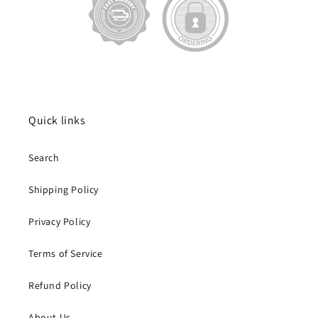
Quick links
Search
Shipping Policy
Privacy Policy
Terms of Service
Refund Policy
About Us