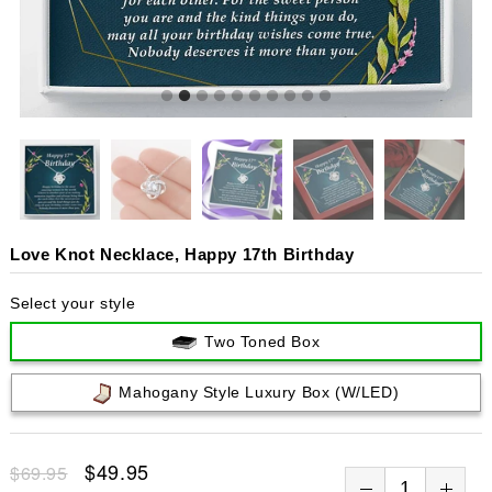
Love Knot Necklace, Happy 17th Birthday
Select your style
Two Toned Box
Mahogany Style Luxury Box (w/LED)
$49.95
$69.95