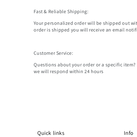
Fast & Reliable Shipping:
Your personalized order will be shipped out wit
order is shipped you will receive an email noti
Customer Service:
Questions about your order or a specific item?
we will respond within 24 hours
Quick links
Info