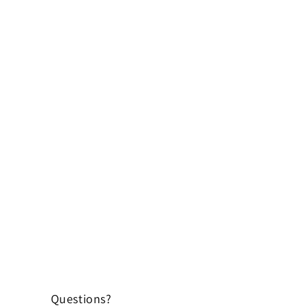
Questions?