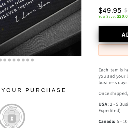
$49.95
$
$20.
You Save:
A
Each item is h
you and your l
business days 
N YOUR PURCHASE
Once shipped, 
USA:
2 - 5 Bus
Expedited)
Canada:
5 - 1