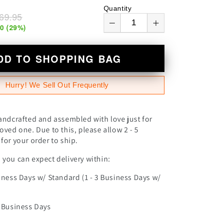
n
Quantity
69.95
00
(
29
%)
DD TO SHOPPING BAG
Hurry! We Sell Out Frequently
andcrafted and assembled with love just for
oved one. Due to this, please allow 2 - 5
for your order to ship.
you can expect delivery within:
iness Days w/ Standard (1 - 3 Business Days w/
0 Business Days