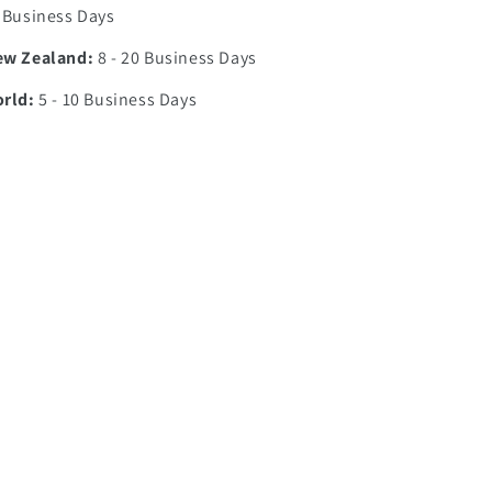
7 Business Days
ew Zealand:
8 - 20 Business Days
orld:
5 - 10 Business Days