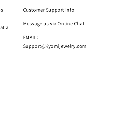
es
Customer Support Info:
Message us via Online Chat
at a
EMAIL:
Support@Kyomijewelry.com