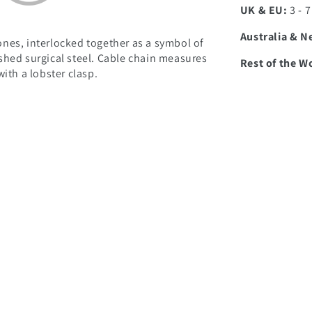
UK & EU:
3 - 
Australia & N
nes, interlocked together as a symbol of
shed surgical steel. Cable chain measures
Rest of the W
ith a lobster clasp.