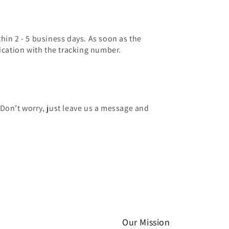
hin 2 - 5 business days. As soon as the
fication with the tracking number.
 Don’t worry, just leave us a message and
Our Mission