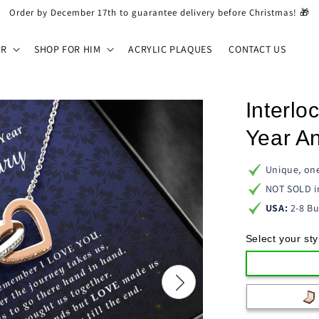
Order by December 17th to guarantee delivery before Christmas! 🎁
ER
SHOP FOR HIM
ACRYLIC PLAQUES
CONTACT US
Interlo
Year An
Unique, one
NOT SOLD i
USA:
2-8 Bu
Select your sty