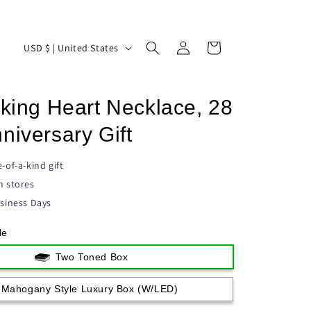
Log
C
Cart
USD $ | United States
in
o
u
cking Heart Necklace, 28
n
t
niversary Gift
r
-of-a-kind gift
y
n stores
/
siness Days
r
le
e
g
Two Toned Box
i
Mahogany Style Luxury Box (w/LED)
o