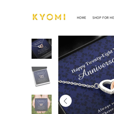
Skip to
content
HOME
SHOP FOR H