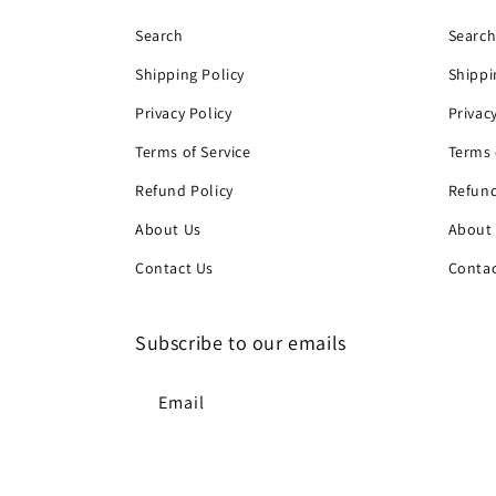
Search
Searc
Shipping Policy
Shippi
Privacy Policy
Privac
Terms of Service
Terms 
Refund Policy
Refund
About Us
About
Contact Us
Contac
Subscribe to our emails
Email