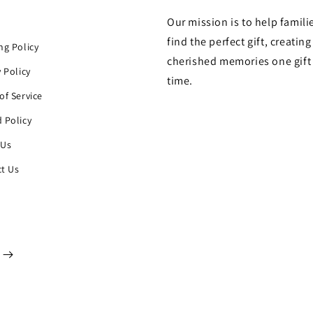
Our mission is to help famili
h
find the perfect gift, creating
ng Policy
cherished memories one gift 
y Policy
time.
of Service
 Policy
 Us
t Us