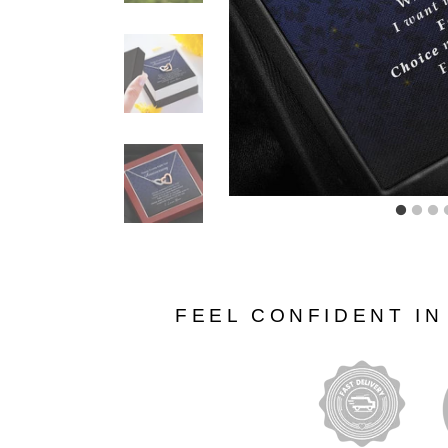
FEEL CONFIDENT I