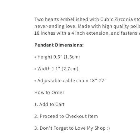
Two hearts embellished with Cubic Zirconia sto
never-ending love. Made with high quality poli
18 inches with a 4 inch extension, and fastens w
Pendant Dimensions:
• Height 0.6" (1.5cm)
• Width 1.1" (2.7cm)
• Adjustable cable chain 18"-22"
How to Order
1. Add to Cart
2. Proceed to Checkout Item
3. Don't Forget to Love My Shop :)