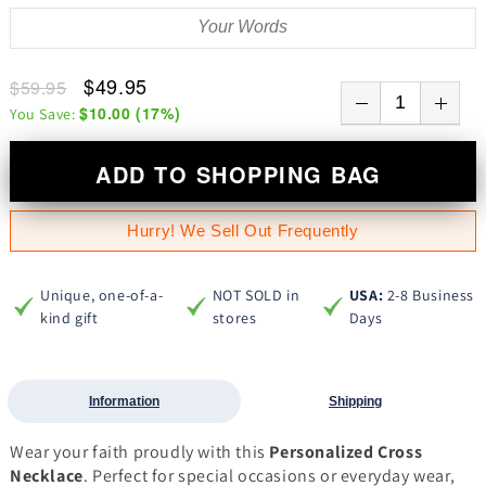
$49.95
$59.95
$10.00
(
17
%)
You Save:
ADD TO SHOPPING BAG
Hurry! We Sell Out Frequently
Unique, one-of-a-
NOT SOLD in
USA:
2-8 Business
kind gift
stores
Days
Information
Shipping
Wear your faith proudly with this
Personalized Cross
Necklace
. Perfect for special occasions or everyday wear,