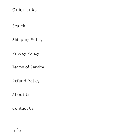
Quick links
Search
Shipping Policy
Privacy Policy
Terms of Service
Refund Policy
About Us
Contact Us
Info