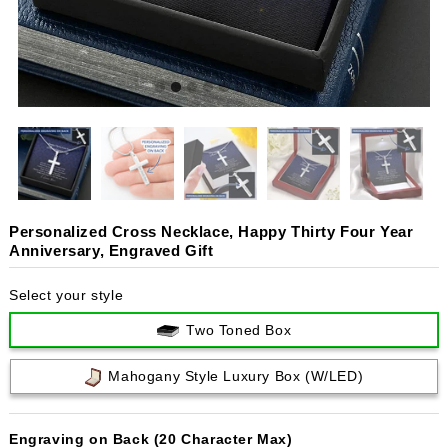
Personalized Cross Necklace, Happy Thirty Four Year
Anniversary, Engraved Gift
Select your style
Two Toned Box
Mahogany Style Luxury Box (w/LED)
Engraving on Back (20 Character Max)