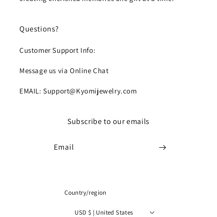
Questions?
Customer Support Info:
Message us via Online Chat
EMAIL: Support@Kyomijewelry.com
Subscribe to our emails
Email
Country/region
USD $ | United States