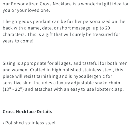
our Personalized Cross Necklace is a wonderful gift idea for
you or your loved one.
The gorgeous pendant can be further personalized on the
back with a name, date, or short message, up to 20
characters. This is a gift that will surely be treasured for
years to come!
Sizing is appropriate for all ages, and tasteful for both men
and women. Crafted in high polished stainless steel, this
piece will resist tarnishing and is hypoallergenic for
sensitive skin. Includes a luxury adjustable snake chain
(18" - 22") and attaches with an easy to use lobster clasp.
Cross Necklace Details
• Polished stainless steel