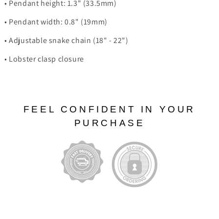
• Pendant height: 1.3" (33.5mm)
• Pendant width: 0.8" (19mm)
• Adjustable snake chain (18" - 22")
• Lobster clasp closure
FEEL CONFIDENT IN YOUR
PURCHASE