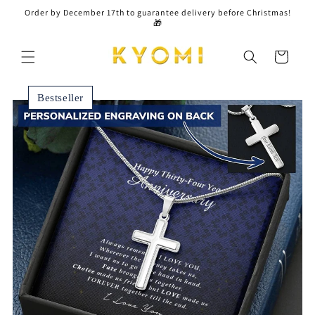
Skip to
Order by December 17th to guarantee delivery before Christmas!
content
🎁
Cart
Bestseller