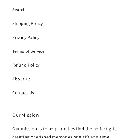
Search
Shipping Policy
Privacy Policy
Terms of Service
Refund Policy
About Us
Contact Us
Our Mission
Our mission is to help families find the perfect gift,
creating cherished memories one gift at a time.