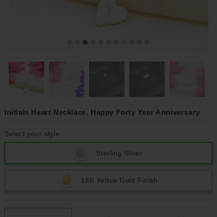
Initials Heart Necklace, Happy Forty Year Anniversary
Select your style
Sterling Silver
18K Yellow Gold Finish