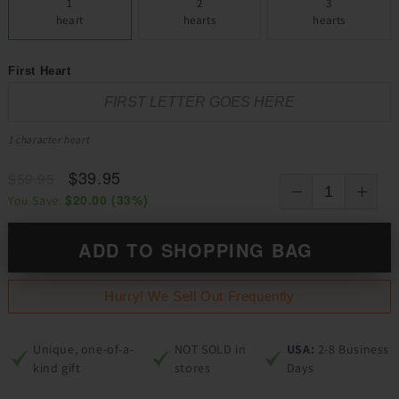
1
2
3
heart
hearts
hearts
First Heart
1 character heart
$39.95
$59.95
$20.00
(
33
%)
You Save:
ADD TO SHOPPING BAG
Hurry! We Sell Out Frequently
Unique, one-of-a-
NOT SOLD in
USA:
2-8 Business
kind gift
stores
Days