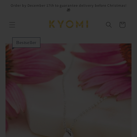
Skip to
Order by December 17th to guarantee delivery before Christmas!
content
🎁
Cart
Bestseller