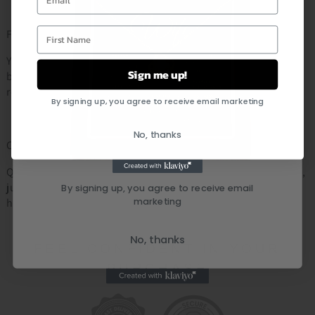
First Name
Fast & Reliable Shipping:
Your personalized order will be shipped out within 2 - 5
Sign me up!
business days. As soon as the order is shipped you will
receive an email notification with the tracking number.
By signing up, you agree to receive email marketing
No, thanks
Customer Service:
Questions about your order or a specific item? Don’t worry,
just leave us a message and we will respond within 24
By signing up, you agree to receive email
marketing
hours
No, thanks
FEEL CONFIDENT IN YOUR
PURCHASE