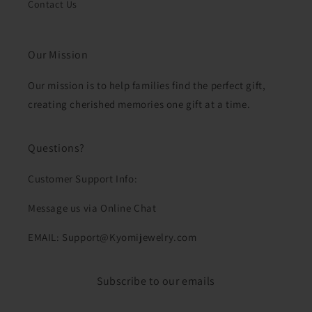
Contact Us
Our Mission
Our mission is to help families find the perfect gift,
creating cherished memories one gift at a time.
Questions?
Customer Support Info:
Message us via Online Chat
EMAIL: Support@Kyomijewelry.com
Subscribe to our emails