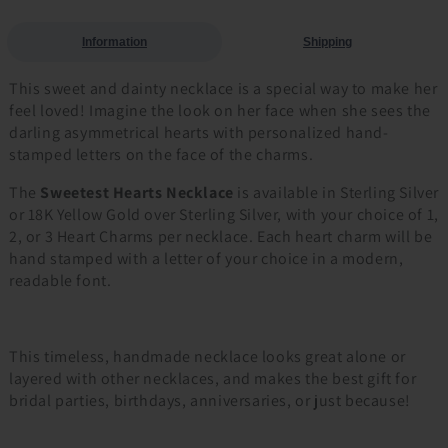
Information
Shipping
This sweet and dainty necklace is a special way to make her
feel loved! Imagine the look on her face when she sees the
darling asymmetrical hearts with personalized hand-
stamped letters on the face of the charms.
The
Sweetest Hearts Necklace
is available in Sterling Silver
or 18K Yellow Gold over Sterling Silver, with your choice of 1,
2, or 3 Heart Charms per necklace. Each heart charm will be
hand stamped with a letter of your choice in a modern,
readable font.
This timeless, handmade necklace looks great alone or
layered with other necklaces, and makes the best gift for
bridal parties, birthdays, anniversaries, or just because!