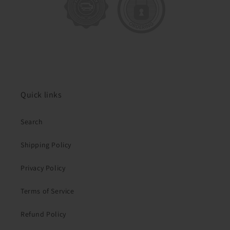
Quick links
Search
Shipping Policy
Privacy Policy
Terms of Service
Refund Policy