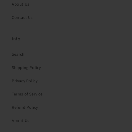
About Us
Contact Us
Info
Search
Shipping Policy
Privacy Policy
Terms of Service
Refund Policy
About Us