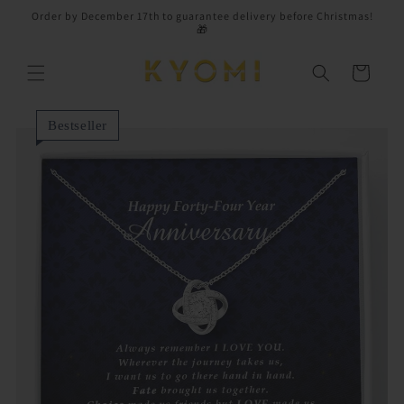
Skip to
Order by December 17th to guarantee delivery before Christmas!
content
🎁
Cart
Bestseller