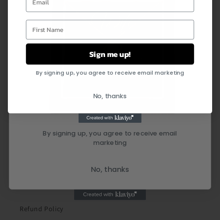
First Name
Sign me up!
By signing up, you agree to receive email marketing
Quick links
No, thanks
Search
By signing up, you agree to receive email
marketing
Shipping Policy
Privacy Policy
No, thanks
Terms of Service
Refund Policy