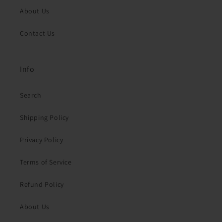
About Us
Contact Us
Info
Search
Shipping Policy
Privacy Policy
Terms of Service
Refund Policy
About Us