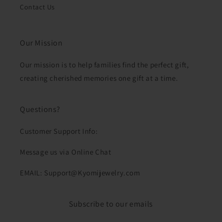
Contact Us
Our Mission
Our mission is to help families find the perfect gift,
creating cherished memories one gift at a time.
Questions?
Customer Support Info:
Message us via Online Chat
EMAIL: Support@Kyomijewelry.com
Subscribe to our emails