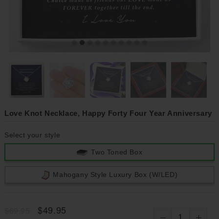
Love Knot Necklace, Happy Forty Four Year Anniversary
Select your style
Two Toned Box
Mahogany Style Luxury Box (w/LED)
$49.95
$69.95