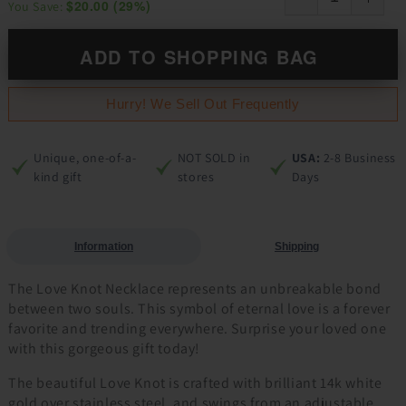
$20.00
(
29
%)
You Save:
ADD TO SHOPPING BAG
Hurry! We Sell Out Frequently
Unique, one-of-a-
NOT SOLD in
USA:
2-8 Business
kind gift
stores
Days
Information
Shipping
The Love Knot Necklace represents an unbreakable bond
between two souls. This symbol of eternal love is a forever
favorite and trending everywhere. Surprise your loved one
with this gorgeous gift today!
The beautiful Love Knot is crafted with brilliant 14k white
gold over stainless steel, and swings from an adjustable