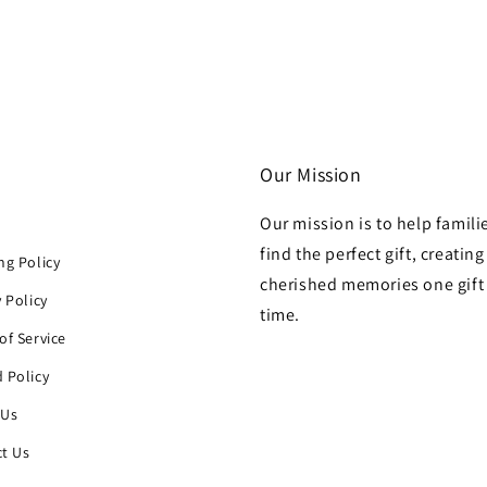
Our Mission
Our mission is to help famili
h
find the perfect gift, creating
ng Policy
cherished memories one gift 
y Policy
time.
of Service
 Policy
 Us
t Us