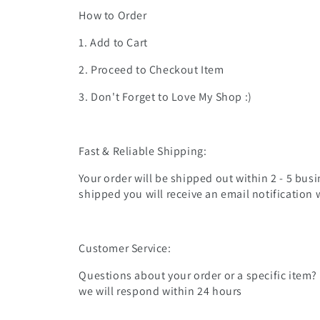
How to Order
1. Add to Cart
2. Proceed to Checkout Item
3. Don't Forget to Love My Shop :)
Fast & Reliable Shipping:
Your order will be shipped out within 2 - 5 busi
shipped you will receive an email notification 
Customer Service:
Questions about your order or a specific item?
we will respond within 24 hours