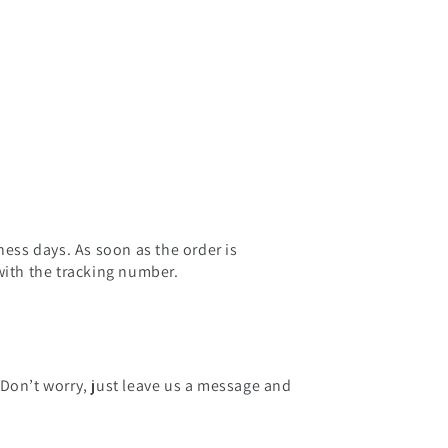
ness days. As soon as the order is
with the tracking number.
 Don’t worry, just leave us a message and