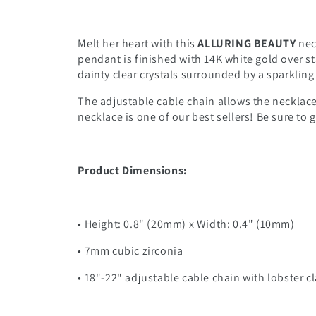
Melt her heart with this
ALLURING BEAUTY
nec
pendant is finished with 14K white gold over st
dainty clear crystals surrounded by a sparklin
The adjustable cable chain allows the necklace 
necklace is one of our best sellers! Be sure to
Product Dimensions:
• Height: 0.8" (20mm) x Width: 0.4" (10mm)
• 7mm cubic zirconia
• 18"-22" adjustable cable chain with lobster c