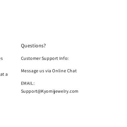
Questions?
es
Customer Support Info:
Message us via Online Chat
at a
EMAIL:
Support@Kyomijewelry.com