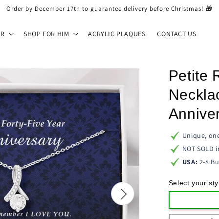
Order by December 17th to guarantee delivery before Christmas! 🎁
ER
SHOP FOR HIM
ACRYLIC PLAQUES
CONTACT US
Petite
Necklac
Anniver
Unique, one
NOT SOLD i
USA:
2-8 Bu
Select your sty