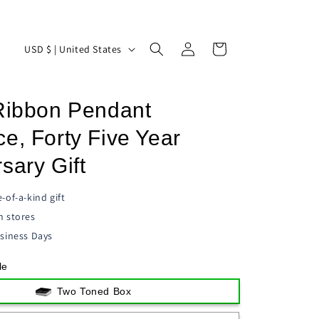
Log
C
Cart
USD $ | United States
in
o
u
 Ribbon Pendant
n
t
e, Forty Five Year
r
sary Gift
y
/
-of-a-kind gift
n stores
r
siness Days
e
g
le
i
Two Toned Box
o