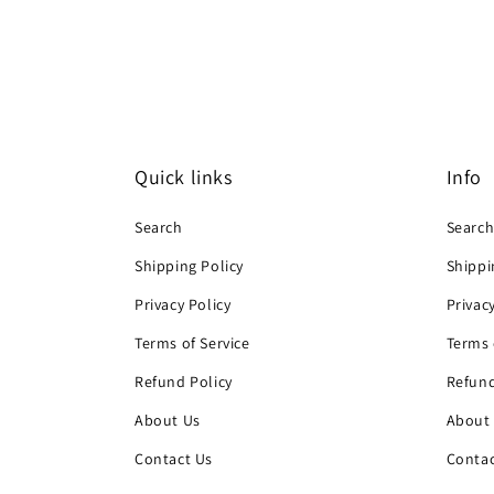
Quick links
Info
Search
Searc
Shipping Policy
Shippi
Privacy Policy
Privac
Terms of Service
Terms 
Refund Policy
Refund
About Us
About
Contact Us
Contac