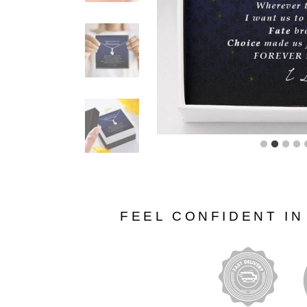
FEEL CONFIDENT I