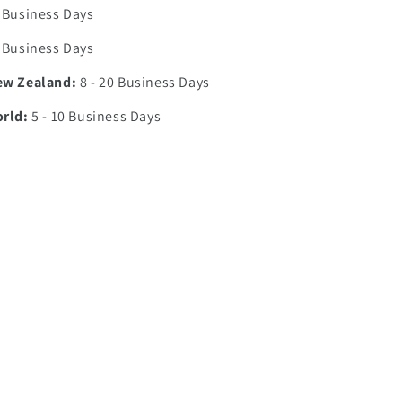
0 Business Days
7 Business Days
ew Zealand:
8 - 20 Business Days
orld:
5 - 10 Business Days