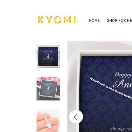
Skip to
content
HOME
SHOP FOR H