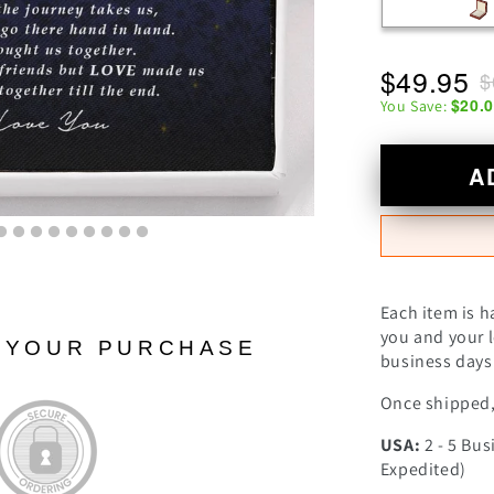
$49.95
$
$20.
You Save:
A
Each item is h
you and your l
N YOUR PURCHASE
business days 
Once shipped, 
USA:
2 - 5 Bus
Expedited)