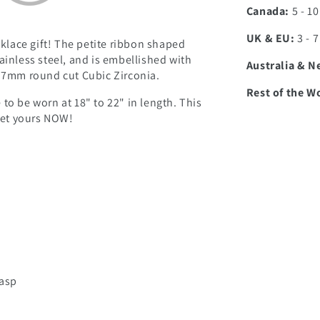
Canada:
5 - 1
UK & EU:
3 - 
klace gift! The petite ribbon shaped
ainless steel, and is embellished with
Australia & N
g 7mm round cut Cubic Zirconia.
Rest of the W
to be worn at 18" to 22" in length. This
 get yours NOW!
lasp