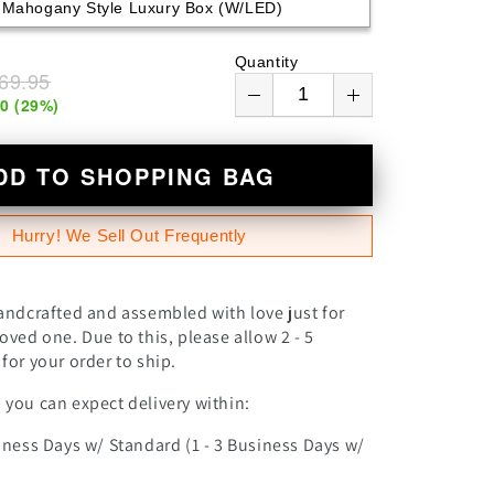
Mahogany Style Luxury Box (w/LED)
n
Quantity
69.95
00
(
29
%)
DD TO SHOPPING BAG
Hurry! We Sell Out Frequently
andcrafted and assembled with love just for
oved one. Due to this, please allow 2 - 5
for your order to ship.
you can expect delivery within:
iness Days w/ Standard (1 - 3 Business Days w/