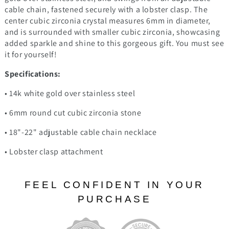
cable chain, fastened securely with a lobster clasp. The
center cubic zirconia crystal measures 6mm in diameter,
and is surrounded with smaller cubic zirconia, showcasing
added sparkle and shine to this gorgeous gift. You must see
it for yourself!
Specifications:
• 14k white gold over stainless steel
• 6mm round cut cubic zirconia stone
• 18"-22" adjustable cable chain necklace
• Lobster clasp attachment
FEEL CONFIDENT IN YOUR
PURCHASE