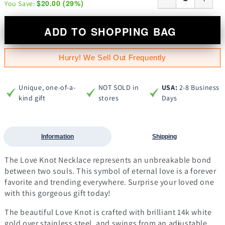
$20.00
(
29
%)
You Save:
ADD TO SHOPPING BAG
Hurry! We Sell Out Frequently
Unique, one-of-a-
NOT SOLD in
USA:
2-8 Business
kind gift
stores
Days
Information
Shipping
The Love Knot Necklace represents an unbreakable bond
between two souls. This symbol of eternal love is a forever
favorite and trending everywhere. Surprise your loved one
with this gorgeous gift today!
The beautiful Love Knot is crafted with brilliant 14k white
gold over stainless steel, and swings from an adjustable