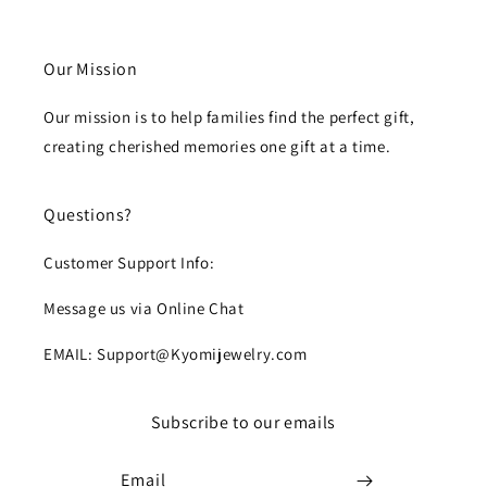
Our Mission
Our mission is to help families find the perfect gift,
creating cherished memories one gift at a time.
Questions?
Customer Support Info:
Message us via Online Chat
EMAIL: Support@Kyomijewelry.com
Subscribe to our emails
Email