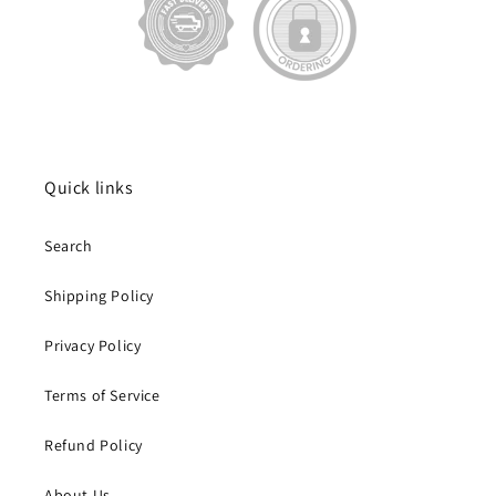
Quick links
Search
Shipping Policy
Privacy Policy
Terms of Service
Refund Policy
About Us