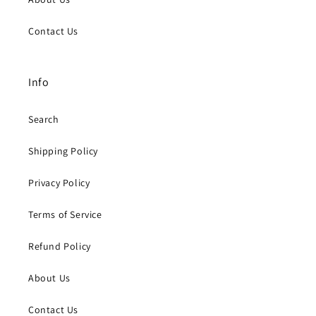
Contact Us
Info
Search
Shipping Policy
Privacy Policy
Terms of Service
Refund Policy
About Us
Contact Us