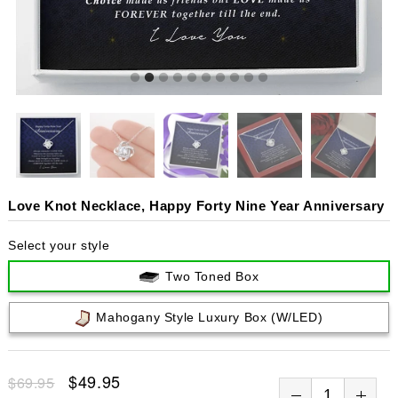
Love Knot Necklace, Happy Forty Nine Year Anniversary
Select your style
Two Toned Box
Mahogany Style Luxury Box (w/LED)
$49.95
$69.95