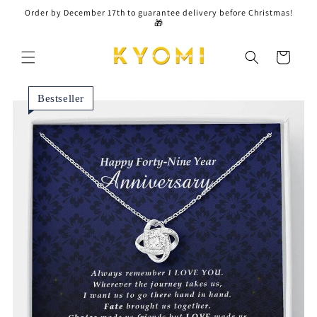
Skip to
Order by December 17th to guarantee delivery before Christmas!
content
🎁
Cart
Bestseller