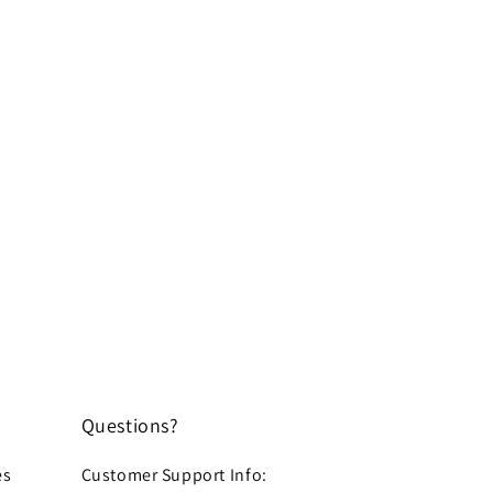
Questions?
es
Customer Support Info: