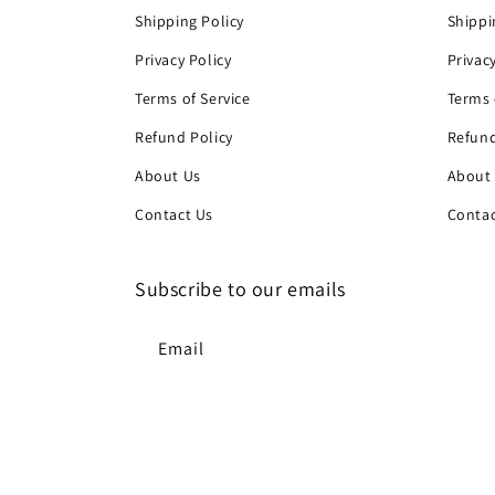
Shipping Policy
Shippi
Privacy Policy
Privac
Terms of Service
Terms 
Refund Policy
Refund
About Us
About
Contact Us
Contac
Subscribe to our emails
Email