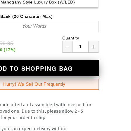
Mahogany Style Luxury Box (w/LED)
n
Back (20 Character Max)
Quantity
59.95
00
(
17
%)
DD TO SHOPPING BAG
Hurry! We Sell Out Frequently
andcrafted and assembled with love just for
oved one. Due to this, please allow 2 - 5
for your order to ship.
you can expect delivery within: