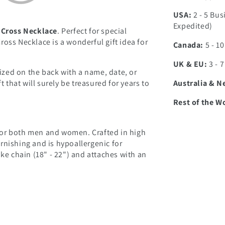
USA:
2 - 5 Bus
Expedited)
 Cross Necklace
. Perfect for special
oss Necklace is a wonderful gift idea for
Canada:
5 - 1
UK & EU:
3 - 
zed on the back with a name, date, or
Australia & N
t that will surely be treasured for years to
Rest of the W
l for both men and women. Crafted in high
tarnishing and is hypoallergenic for
ake chain (18" - 22") and attaches with an