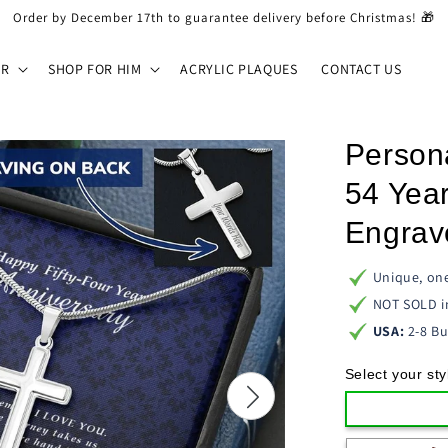
Order by December 17th to guarantee delivery before Christmas! 🎁
ER
SHOP FOR HIM
ACRYLIC PLAQUES
CONTACT US
Person
54 Year
Engrav
Unique, one
NOT SOLD i
USA:
2-8 Bu
Select your sty