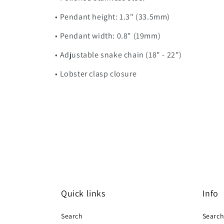
• Pendant height: 1.3" (33.5mm)
• Pendant width: 0.8" (19mm)
• Adjustable snake chain (18" - 22")
• Lobster clasp closure
Quick links
Info
Search
Searc