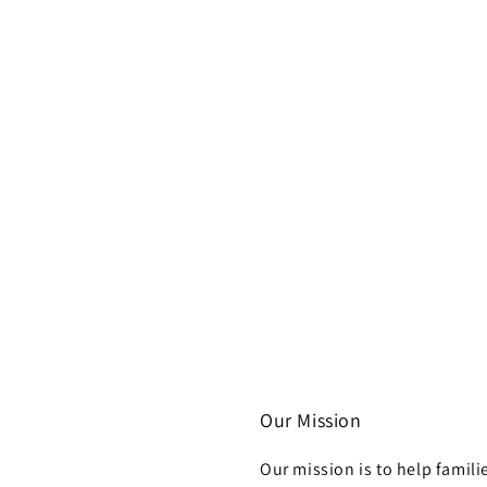
Our Mission
Our mission is to help famili
h