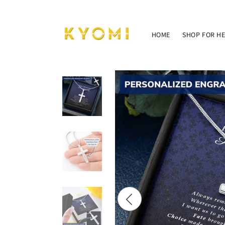
Skip to
content
HOME
SHOP FOR H