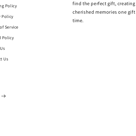
find the perfect gift, creating
ng Policy
cherished memories one gift 
y Policy
time.
of Service
 Policy
 Us
t Us