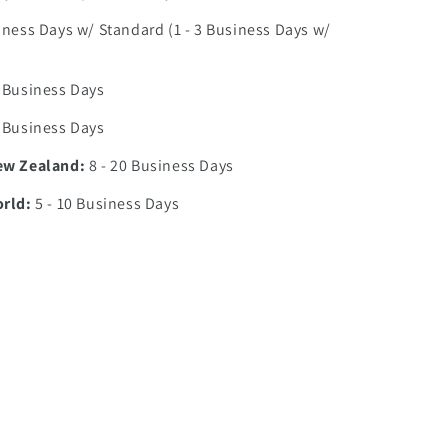
iness Days w/ Standard (1 - 3 Business Days w/
0 Business Days
7 Business Days
ew Zealand:
8 - 20 Business Days
orld:
5 - 10 Business Days