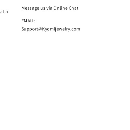
Message us via Online Chat
at a
EMAIL:
Support@Kyomijewelry.com