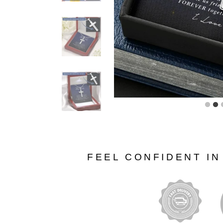
FEEL CONFIDENT I