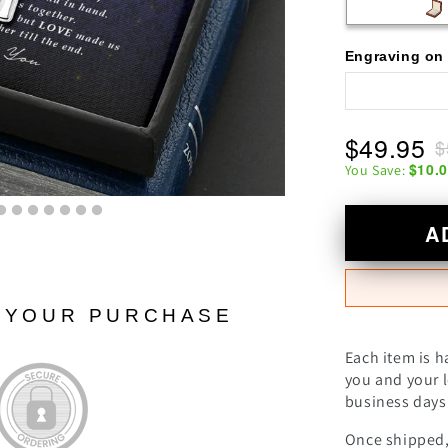
Engraving on 
$49.95
$
$10.
You Save:
A
N YOUR PURCHASE
Each item is h
you and your l
business days 
Once shipped, 