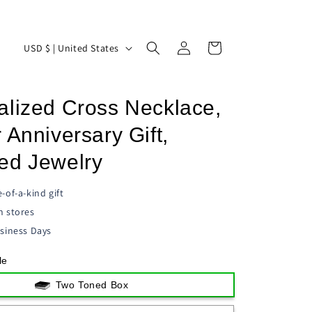
Log
C
Cart
USD $ | United States
in
o
u
alized Cross Necklace,
n
t
 Anniversary Gift,
r
ed Jewelry
y
/
-of-a-kind gift
n stores
r
siness Days
e
g
le
i
Two Toned Box
o