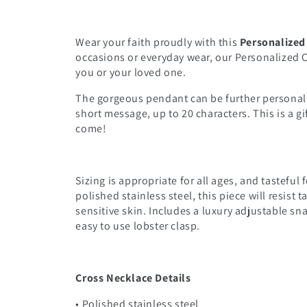
Wear your faith proudly with this
Personalized
occasions or everyday wear, our Personalized Cr
you or your loved one.
The gorgeous pendant can be further personali
short message, up to 20 characters. This is a gif
come!
Sizing is appropriate for all ages, and tastefu
polished stainless steel, this piece will resist 
sensitive skin. Includes a luxury adjustable sn
easy to use lobster clasp.
Cross Necklace Details
• Polished stainless steel