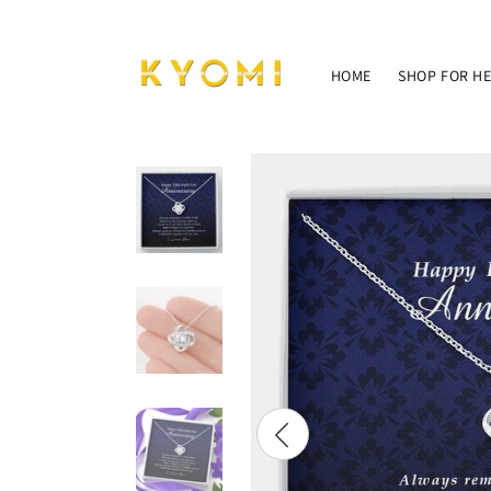
Skip to
content
HOME
SHOP FOR H