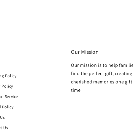
Our Mission
Our mission is to help famili
h
find the perfect gift, creating
ng Policy
cherished memories one gift 
y Policy
time.
of Service
 Policy
 Us
t Us