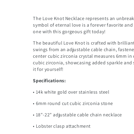
The Love Knot Necklace represents an unbreak
symbol of eternal love is a forever favorite an
one with this gorgeous gift today!
The beautiful Love Knot is crafted with brillian
swings from an adjustable cable chain, fastene
center cubic zirconia crystal measures 6mm in 
cubic zirconia, showcasing added sparkle and s
it for yourself!
Specifications:
• 14k white gold over stainless steel
• 6mm round cut cubic zirconia stone
• 18"-22" adjustable cable chain necklace
• Lobster clasp attachment