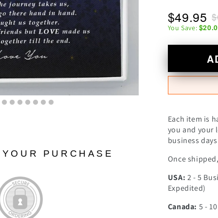
$49.95
$
$20.
You Save:
A
Each item is h
you and your l
business days 
N YOUR PURCHASE
Once shipped, 
USA:
2 - 5 Bus
Expedited)
Canada:
5 - 1