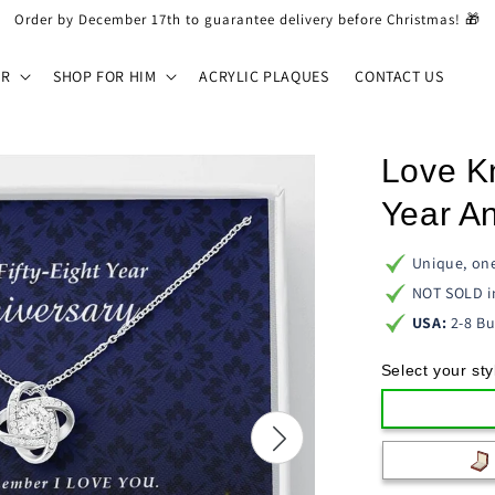
Order by December 17th to guarantee delivery before Christmas! 🎁
ER
SHOP FOR HIM
ACRYLIC PLAQUES
CONTACT US
Love K
Year A
Unique, one
NOT SOLD i
USA:
2-8 Bu
Select your sty