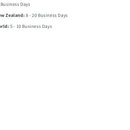
7 Business Days
ew Zealand:
8 - 20 Business Days
orld:
5 - 10 Business Days