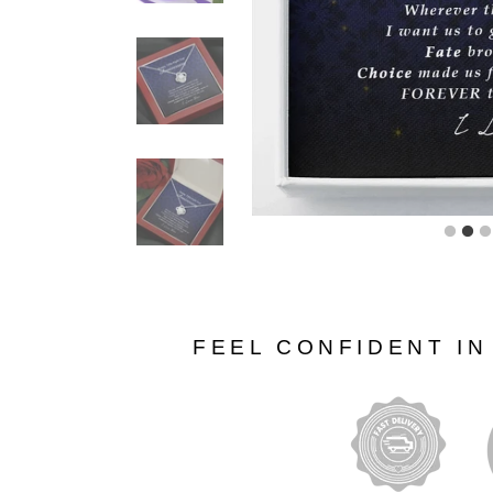
FEEL CONFIDENT I