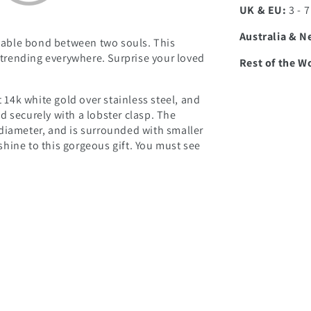
UK & EU:
3 - 
Australia & N
able bond between two souls. This
d trending everywhere. Surprise your loved
Rest of the W
t 14k white gold over stainless steel, and
d securely with a lobster clasp. The
diameter, and is surrounded with smaller
hine to this gorgeous gift. You must see