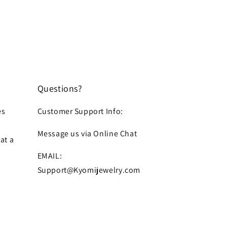
Questions?
es
Customer Support Info:
Message us via Online Chat
at a
EMAIL:
Support@Kyomijewelry.com