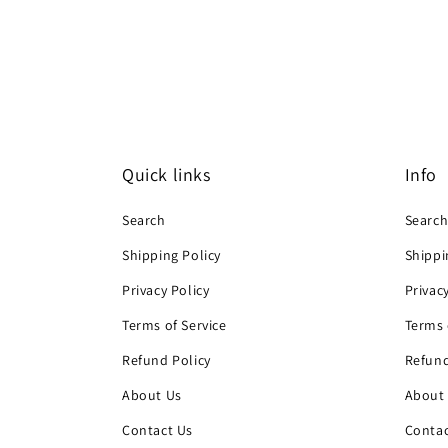
Quick links
Info
Search
Searc
Shipping Policy
Shippi
Privacy Policy
Privac
Terms of Service
Terms 
Refund Policy
Refund
About Us
About
Contact Us
Contac