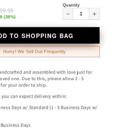
n
Quantity
69.95
00
(
29
%)
DD TO SHOPPING BAG
Hurry! We Sell Out Frequently
andcrafted and assembled with love just for
oved one. Due to this, please allow 2 - 5
for your order to ship.
you can expect delivery within:
iness Days w/ Standard (1 - 3 Business Days w/
0 Business Days