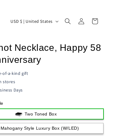
Log
C
Cart
USD $ | United States
in
o
u
not Necklace, Happy 58
n
t
nniversary
r
-of-a-kind gift
y
n stores
/
siness Days
r
le
e
g
Two Toned Box
i
Mahogany Style Luxury Box (w/LED)
o