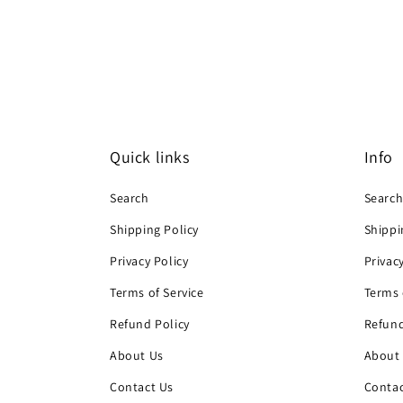
Quick links
Info
Search
Searc
Shipping Policy
Shippi
Privacy Policy
Privac
Terms of Service
Terms 
Refund Policy
Refund
About Us
About
Contact Us
Contac