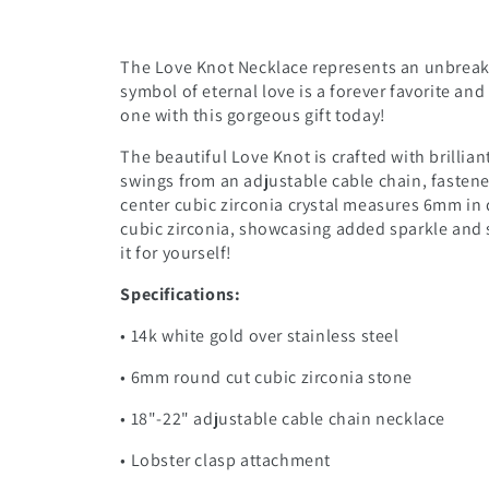
The Love Knot Necklace represents an unbreak
symbol of eternal love is a forever favorite an
one with this gorgeous gift today!
The beautiful Love Knot is crafted with brillian
swings from an adjustable cable chain, fastene
center cubic zirconia crystal measures 6mm in 
cubic zirconia, showcasing added sparkle and s
it for yourself!
Specifications:
• 14k white gold over stainless steel
• 6mm round cut cubic zirconia stone
• 18"-22" adjustable cable chain necklace
• Lobster clasp attachment