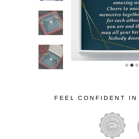
FEEL CONFIDENT I