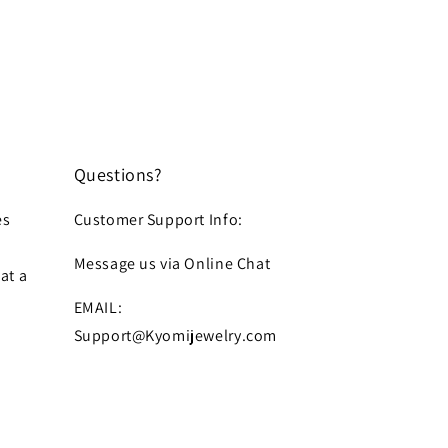
Questions?
es
Customer Support Info:
Message us via Online Chat
at a
EMAIL:
Support@Kyomijewelry.com