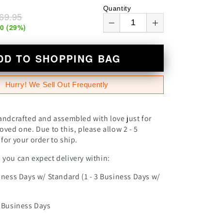
n
Quantity
69.95
00
(
29
%)
DD TO SHOPPING BAG
Hurry! We Sell Out Frequently
andcrafted and assembled with love just for
oved one. Due to this, please allow 2 - 5
for your order to ship.
you can expect delivery within:
iness Days w/ Standard (1 - 3 Business Days w/
0 Business Days