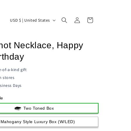
Log
C
Cart
USD $ | United States
in
o
u
not Necklace, Happy
n
t
rthday
r
-of-a-kind gift
y
n stores
/
siness Days
r
le
e
g
Two Toned Box
i
Mahogany Style Luxury Box (w/LED)
o