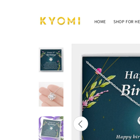
Skip to
content
HOME
SHOP FOR H