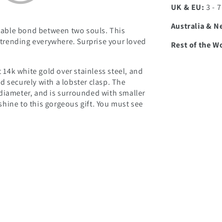
UK & EU:
3 - 
Australia & N
able bond between two souls. This
d trending everywhere. Surprise your loved
Rest of the W
t 14k white gold over stainless steel, and
d securely with a lobster clasp. The
diameter, and is surrounded with smaller
hine to this gorgeous gift. You must see