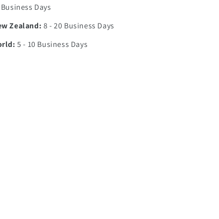
7 Business Days
ew Zealand:
8 - 20 Business Days
orld:
5 - 10 Business Days