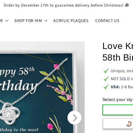
Order by December 17th to guarantee delivery before Christmas! 🎁
ER
SHOP FOR HIM
ACRYLIC PLAQUES
CONTACT US
Love K
58th Bi
Unique, one
NOT SOLD i
USA:
2-8 Bu
Select your sty