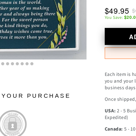
$49.95
$
$20.
You Save:
A
Each item is h
you and your l
business days 
N YOUR PURCHASE
Once shipped, 
USA:
2 - 5 Bus
Expedited)
Canada:
5 - 1