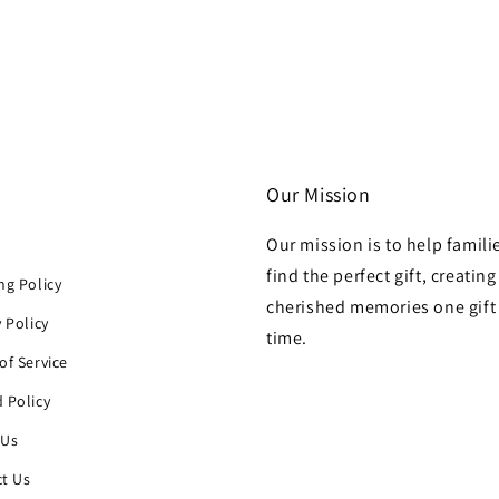
Our Mission
Our mission is to help famili
h
find the perfect gift, creating
ng Policy
cherished memories one gift 
y Policy
time.
of Service
 Policy
 Us
t Us