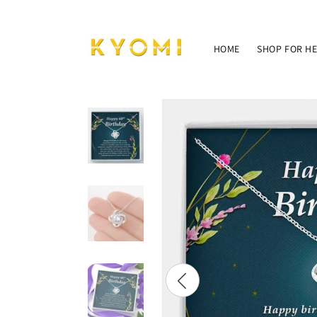
Skip to
content
HOME
SHOP FOR H