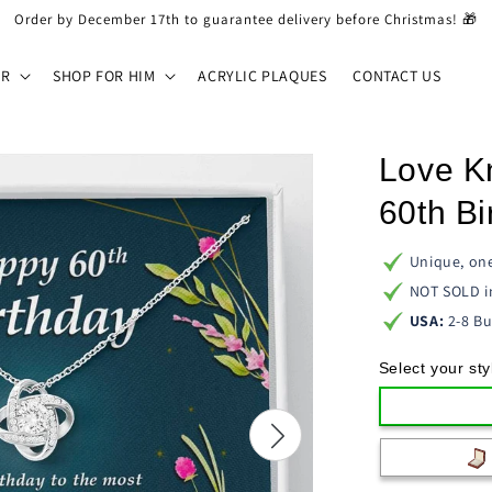
Order by December 17th to guarantee delivery before Christmas! 🎁
ER
SHOP FOR HIM
ACRYLIC PLAQUES
CONTACT US
Love K
60th Bi
Unique, one
NOT SOLD i
USA:
2-8 Bu
Select your sty