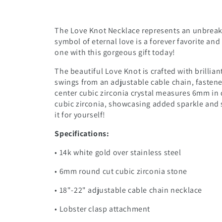
The Love Knot Necklace represents an unbreak
symbol of eternal love is a forever favorite an
one with this gorgeous gift today!
The beautiful Love Knot is crafted with brillian
swings from an adjustable cable chain, fastene
center cubic zirconia crystal measures 6mm in 
cubic zirconia, showcasing added sparkle and s
it for yourself!
Specifications:
• 14k white gold over stainless steel
• 6mm round cut cubic zirconia stone
• 18"-22" adjustable cable chain necklace
• Lobster clasp attachment