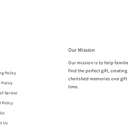
Our Mission
Our mission is to help famili
h
find the perfect gift, creating
ng Policy
cherished memories one gift 
y Policy
time.
of Service
 Policy
 Us
t Us