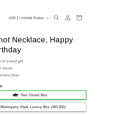
Log
C
Cart
USD $ | United States
in
o
u
not Necklace, Happy
n
t
rthday
r
-of-a-kind gift
y
n stores
/
siness Days
r
le
e
g
Two Toned Box
i
Mahogany Style Luxury Box (w/LED)
o