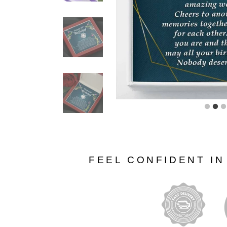
FEEL CONFIDENT I