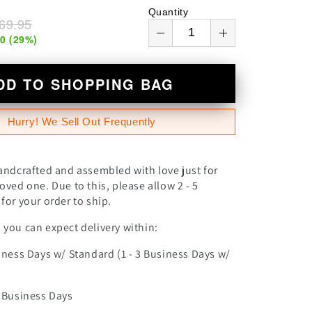
n
Quantity
69.95
00
(
29
%)
DD TO SHOPPING BAG
Hurry! We Sell Out Frequently
andcrafted and assembled with love just for
oved one. Due to this, please allow 2 - 5
for your order to ship.
you can expect delivery within:
iness Days w/ Standard (1 - 3 Business Days w/
0 Business Days