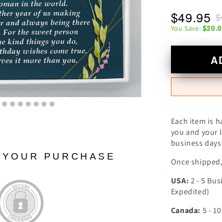
$49.95
$
$20.
You Save:
A
Each item is h
you and your l
business days 
N YOUR PURCHASE
Once shipped, 
USA:
2 - 5 Bus
Expedited)
Canada:
5 - 1