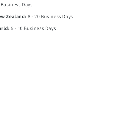
7 Business Days
ew Zealand:
8 - 20 Business Days
orld:
5 - 10 Business Days