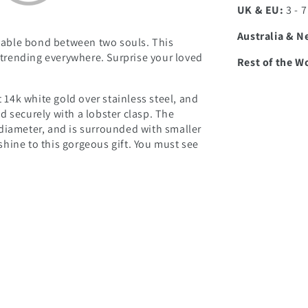
UK & EU:
3 - 
Australia & N
able bond between two souls. This
d trending everywhere. Surprise your loved
Rest of the W
t 14k white gold over stainless steel, and
d securely with a lobster clasp. The
diameter, and is surrounded with smaller
hine to this gorgeous gift. You must see