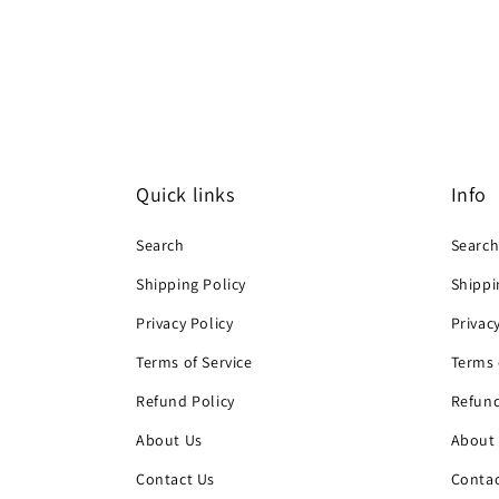
Quick links
Info
Search
Searc
Shipping Policy
Shippi
Privacy Policy
Privac
Terms of Service
Terms 
Refund Policy
Refund
About Us
About
Contact Us
Contac