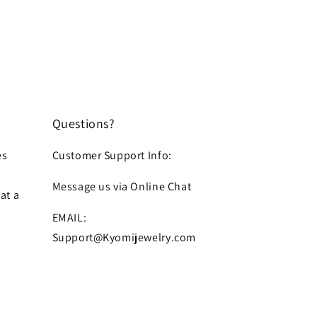
Questions?
es
Customer Support Info:
Message us via Online Chat
at a
EMAIL:
Support@Kyomijewelry.com