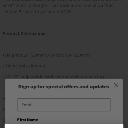
at 18" to 22" in length. This necklace is one of our best
sellers! Be sure to get yours NOW!
Product Dimensions:
• Height: 0.8" (20mm) x Width: 0.4" (10mm)
• 7mm cubic zirconia
• 18"-22" adjustable cable chain with lobster clasp
Sign up for special offers and updates
How to Order
Email
1. Add to Cart
First Name
2. Proceed to Checkout Item