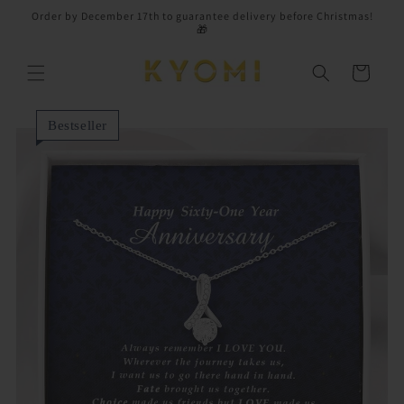
Skip to
Order by December 17th to guarantee delivery before Christmas!
content
🎁
Cart
Bestseller