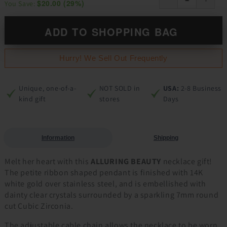
$20.00
(
29
%)
You Save:
ADD TO SHOPPING BAG
Hurry! We Sell Out Frequently
Unique, one-of-a-
NOT SOLD in
USA:
2-8 Business
kind gift
stores
Days
Information
Shipping
Melt her heart with this
ALLURING BEAUTY
necklace gift!
The petite ribbon shaped pendant is finished with 14K
white gold over stainless steel, and is embellished with
dainty clear crystals surrounded by a sparkling 7mm round
cut Cubic Zirconia.
The adjustable cable chain allows the necklace to be worn