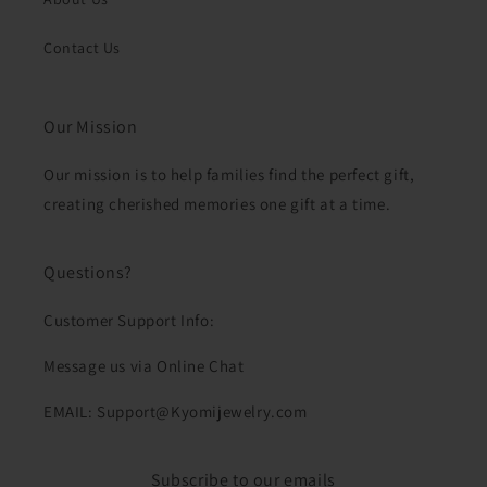
Contact Us
Our Mission
Our mission is to help families find the perfect gift,
creating cherished memories one gift at a time.
Questions?
Customer Support Info:
Message us via Online Chat
EMAIL: Support@Kyomijewelry.com
Subscribe to our emails