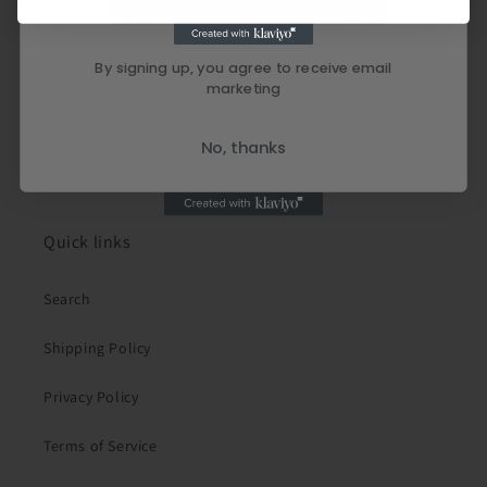
By signing up, you agree to receive email
marketing
No, thanks
Quick links
Search
Shipping Policy
Privacy Policy
Terms of Service