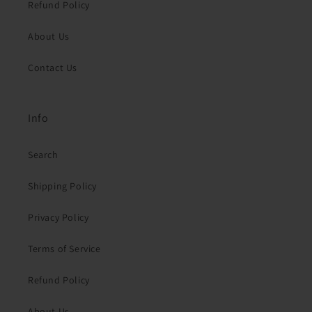
Refund Policy
About Us
Contact Us
Info
Search
Shipping Policy
Privacy Policy
Terms of Service
Refund Policy
About Us