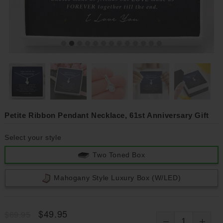
Petite Ribbon Pendant Necklace, 61st Anniversary Gift
Select your style
Two Toned Box
Mahogany Style Luxury Box (w/LED)
$49.95
$69.95