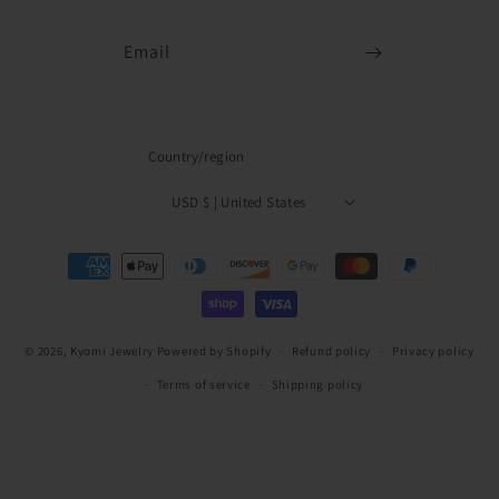
Email
Country/region
USD $ | United States
Payment
methods
© 2026,
Kyomi Jewelry
Powered by Shopify
Refund policy
Privacy policy
Terms of service
Shipping policy