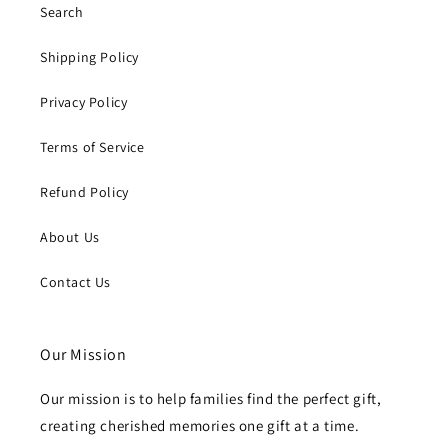
Search
Shipping Policy
Privacy Policy
Terms of Service
Refund Policy
About Us
Contact Us
Our Mission
Our mission is to help families find the perfect gift,
creating cherished memories one gift at a time.