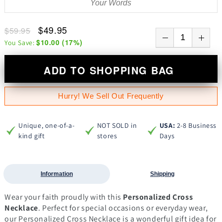
$49.95
$59.95
$10.00
(
17
%)
You Save:
ADD TO SHOPPING BAG
Hurry! We Sell Out Frequently
Unique, one-of-a-
NOT SOLD in
USA:
2-8 Business
kind gift
stores
Days
Information
Shipping
Wear your faith proudly with this
Personalized Cross
Necklace
. Perfect for special occasions or everyday wear,
our Personalized Cross Necklace is a wonderful gift idea for