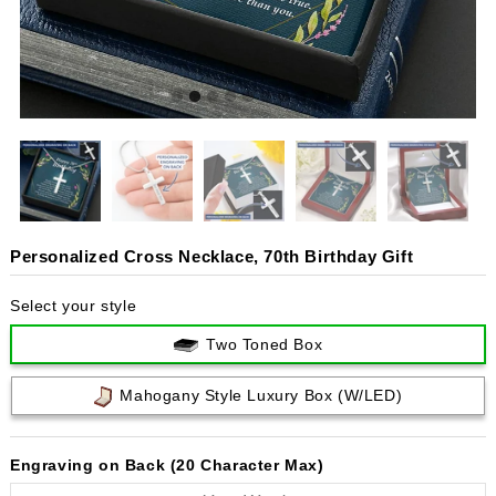
Personalized Cross Necklace, 70th Birthday Gift
Select your style
Two Toned Box
Mahogany Style Luxury Box (w/LED)
Engraving on Back (20 Character Max)