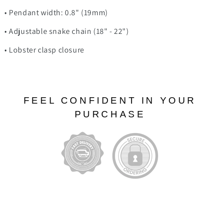
• Pendant width: 0.8" (19mm)
• Adjustable snake chain (18" - 22")
• Lobster clasp closure
FEEL CONFIDENT IN YOUR
PURCHASE