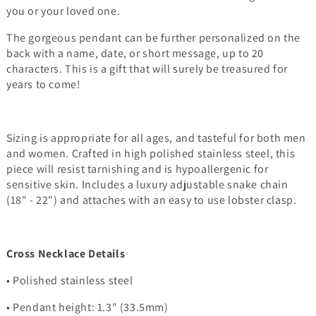
you or your loved one.
The gorgeous pendant can be further personalized on the
back with a name, date, or short message, up to 20
characters. This is a gift that will surely be treasured for
years to come!
Sizing is appropriate for all ages, and tasteful for both men
and women. Crafted in high polished stainless steel, this
piece will resist tarnishing and is hypoallergenic for
sensitive skin. Includes a luxury adjustable snake chain
(18" - 22") and attaches with an easy to use lobster clasp.
Cross Necklace Details
• Polished stainless steel
• Pendant height: 1.3" (33.5mm)