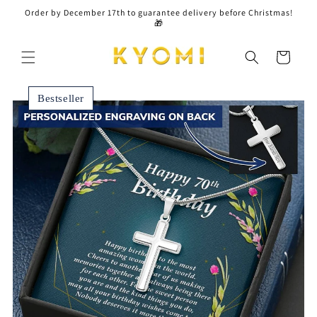
Skip to
Order by December 17th to guarantee delivery before Christmas!
content
🎁
Cart
Bestseller