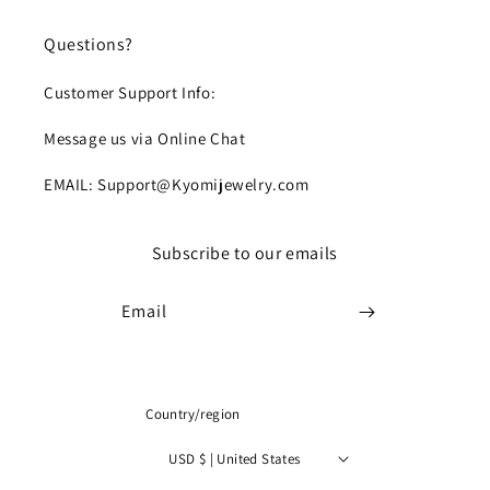
Questions?
Customer Support Info:
Message us via Online Chat
EMAIL: Support@Kyomijewelry.com
Subscribe to our emails
Email
Country/region
USD $ | United States