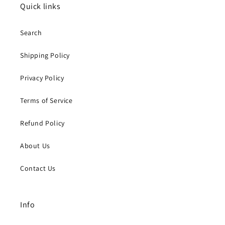
Quick links
Search
Shipping Policy
Privacy Policy
Terms of Service
Refund Policy
About Us
Contact Us
Info