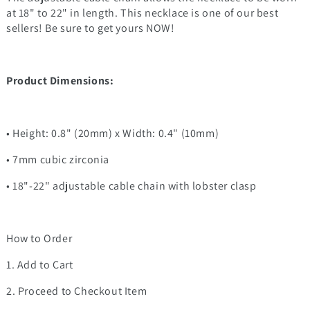
at 18" to 22" in length. This necklace is one of our best
sellers! Be sure to get yours NOW!
Product Dimensions:
• Height: 0.8" (20mm) x Width: 0.4" (10mm)
• 7mm cubic zirconia
• 18"-22" adjustable cable chain with lobster clasp
How to Order
1. Add to Cart
2. Proceed to Checkout Item