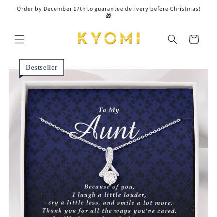
Skip to
Order by December 17th to guarantee delivery before Christmas!
content
🎁
Cart
Bestseller