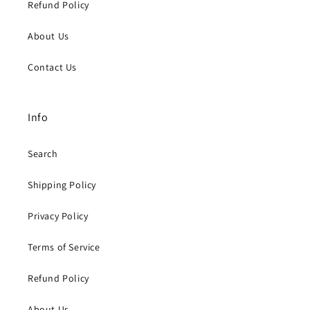
Refund Policy
About Us
Contact Us
Info
Search
Shipping Policy
Privacy Policy
Terms of Service
Refund Policy
About Us