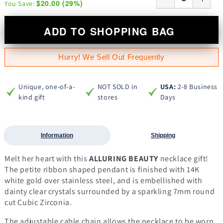
$20.00
(
29
%)
You Save:
ADD TO SHOPPING BAG
Hurry! We Sell Out Frequently
Unique, one-of-a-
NOT SOLD in
USA:
2-8 Business
kind gift
stores
Days
Information
Shipping
Melt her heart with this
ALLURING BEAUTY
necklace gift!
The petite ribbon shaped pendant is finished with 14K
white gold over stainless steel, and is embellished with
dainty clear crystals surrounded by a sparkling 7mm round
cut Cubic Zirconia.
The adjustable cable chain allows the necklace to be worn