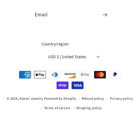
Email
Country/region
USD $ | United States
Payment
methods
© 2026,
Kyomi Jewelry
Powered by Shopify
Refund policy
Privacy policy
Terms of service
Shipping policy