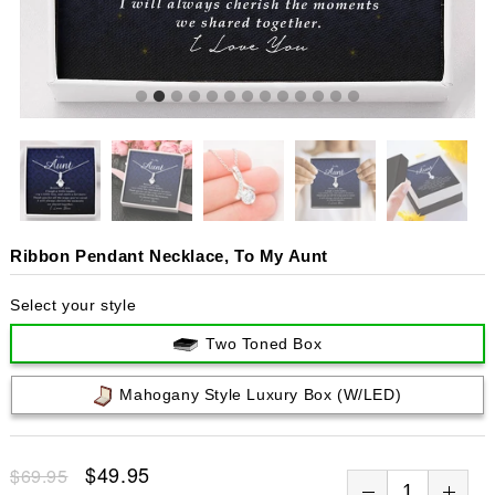
Ribbon Pendant Necklace, To My Aunt
Select your style
Two Toned Box
Mahogany Style Luxury Box (w/LED)
$49.95
$69.95