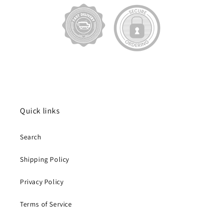
Quick links
Search
Shipping Policy
Privacy Policy
Terms of Service