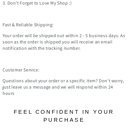
3. Don't Forget to Love My Shop :)
Fast & Reliable Shipping:
Your order will be shipped out within 2 - 5 business days. As
soon as the order is shipped you will receive an email
notification with the tracking number.
Customer Service:
Questions about your order or a specific item? Don’t worry,
just leave us a message and we will respond within 24
hours
FEEL CONFIDENT IN YOUR
PURCHASE