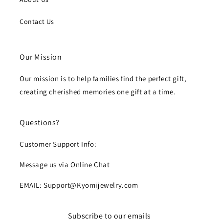
Contact Us
Our Mission
Our mission is to help families find the perfect gift,
creating cherished memories one gift at a time.
Questions?
Customer Support Info:
Message us via Online Chat
EMAIL: Support@Kyomijewelry.com
Subscribe to our emails