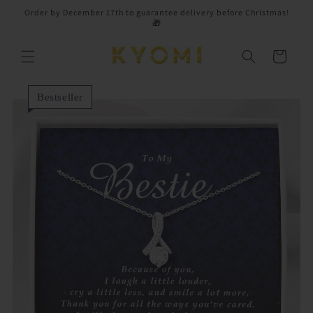
Skip to
Order by December 17th to guarantee delivery before Christmas!
content
🎁
Cart
Bestseller