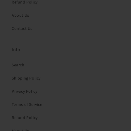
Refund Policy
About Us
Contact Us
Info
Search
Shipping Policy
Privacy Policy
Terms of Service
Refund Policy
About Us