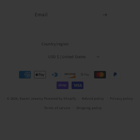
Email
Country/region
USD $ | United States
Payment
methods
© 2026,
Kyomi Jewelry
Powered by Shopify
Refund policy
Privacy policy
Terms of service
Shipping policy