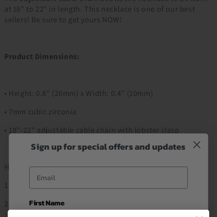
at 18" to 22" in length. This necklace is one of our best
sellers! Be sure to get yours NOW!
Product Dimensions:
• Height: 0.8" (20mm) x Width: 0.4" (10mm)
• 7mm cubic zirconia
• 18"-22" adjustable cable chain with lobster clasp
Sign up for special offers and updates
How to Order
Email
1. Add to Cart
First Name
2. Proceed to Checkout Item