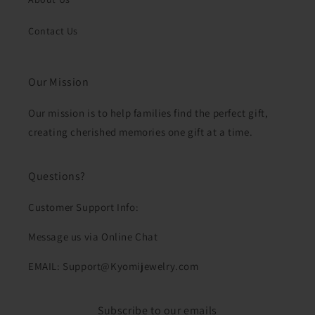
Contact Us
Our Mission
Our mission is to help families find the perfect gift,
creating cherished memories one gift at a time.
Questions?
Customer Support Info:
Message us via Online Chat
EMAIL: Support@Kyomijewelry.com
Subscribe to our emails