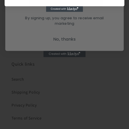
By signing up, you agree to receive email
marketing
No, thanks
Quick links
Search
Shipping Policy
Privacy Policy
Terms of Service