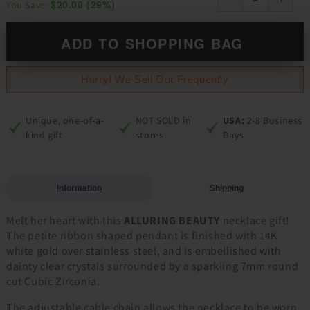
$20.00
(
29
%)
You Save:
ADD TO SHOPPING BAG
Hurry! We Sell Out Frequently
Unique, one-of-a-
NOT SOLD in
USA:
2-8 Business
kind gift
stores
Days
Information
Shipping
Melt her heart with this
ALLURING BEAUTY
necklace gift!
The petite ribbon shaped pendant is finished with 14K
white gold over stainless steel, and is embellished with
dainty clear crystals surrounded by a sparkling 7mm round
cut Cubic Zirconia.
The adjustable cable chain allows the necklace to be worn