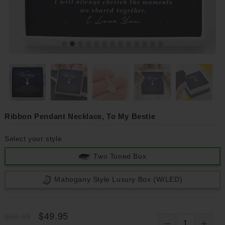
Ribbon Pendant Necklace, To My Bestie
Select your style
Two Toned Box
Mahogany Style Luxury Box (w/LED)
$49.95
$69.95