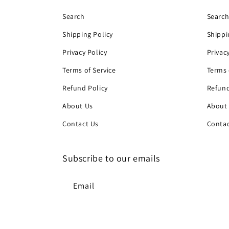
Search
Searc
Shipping Policy
Shippi
Privacy Policy
Privac
Terms of Service
Terms 
Refund Policy
Refund
About Us
About
Contact Us
Contac
Subscribe to our emails
Email