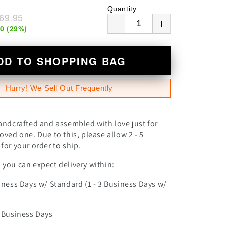
n
Quantity
69.95
00
(
29
%)
DD TO SHOPPING BAG
Hurry! We Sell Out Frequently
andcrafted and assembled with love just for
oved one. Due to this, please allow 2 - 5
for your order to ship.
you can expect delivery within:
iness Days w/ Standard (1 - 3 Business Days w/
0 Business Days