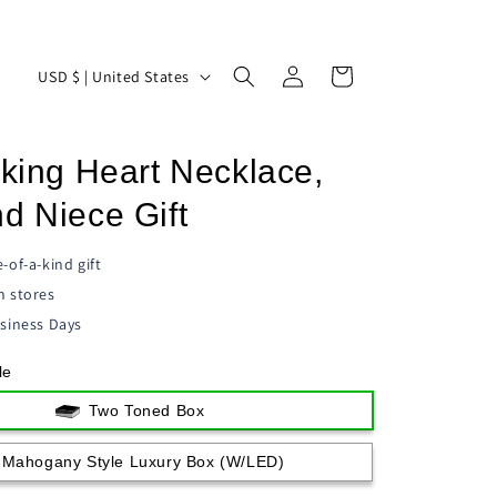
Log
C
Cart
USD $ | United States
in
o
u
cking Heart Necklace,
n
t
d Niece Gift
r
-of-a-kind gift
y
n stores
/
siness Days
r
le
e
g
Two Toned Box
i
Mahogany Style Luxury Box (w/LED)
o