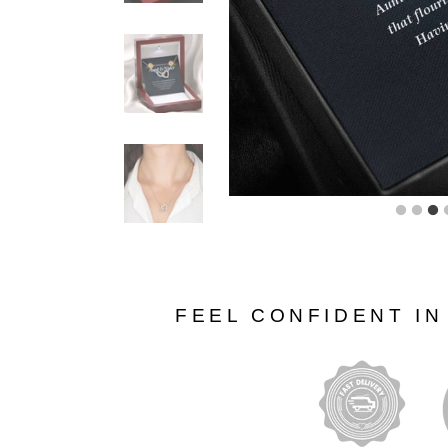
FEEL CONFIDENT I