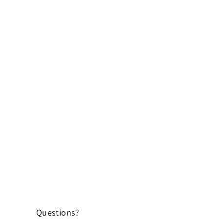
Questions?