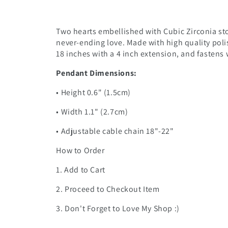
Two hearts embellished with Cubic Zirconia sto
never-ending love. Made with high quality poli
18 inches with a 4 inch extension, and fastens w
Pendant Dimensions:
• Height 0.6" (1.5cm)
• Width 1.1" (2.7cm)
• Adjustable cable chain 18"-22"
How to Order
1. Add to Cart
2. Proceed to Checkout Item
3. Don't Forget to Love My Shop :)