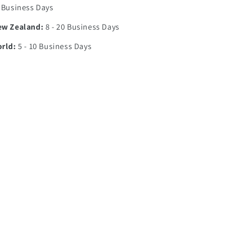
7 Business Days
ew Zealand:
8 - 20 Business Days
orld:
5 - 10 Business Days