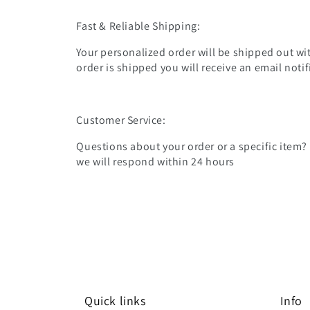
Fast & Reliable Shipping:
Your personalized order will be shipped out wit
order is shipped you will receive an email noti
Customer Service:
Questions about your order or a specific item?
we will respond within 24 hours
Quick links
Info