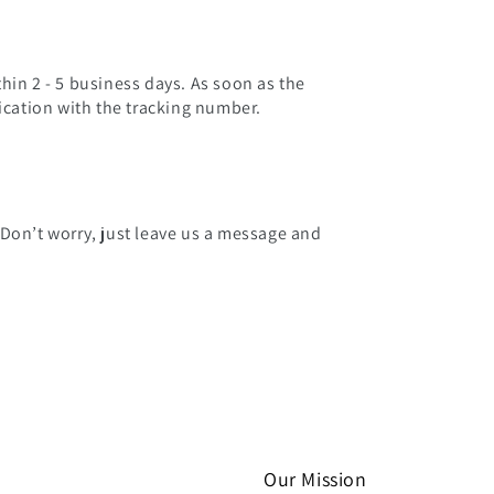
hin 2 - 5 business days. As soon as the
fication with the tracking number.
 Don’t worry, just leave us a message and
Our Mission