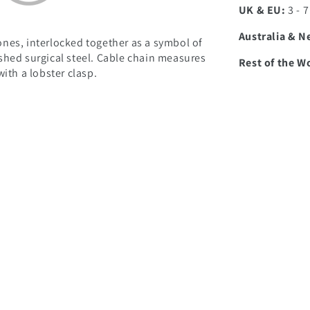
UK & EU:
3 - 
Australia & N
nes, interlocked together as a symbol of
shed surgical steel. Cable chain measures
Rest of the W
ith a lobster clasp.