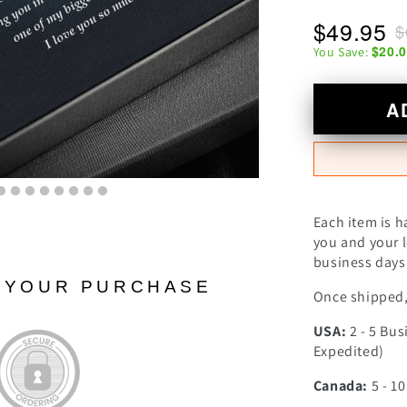
$49.95
$
$20.
You Save:
A
Each item is h
you and your l
business days 
N YOUR PURCHASE
Once shipped, 
USA:
2 - 5 Bus
Expedited)
Canada:
5 - 1