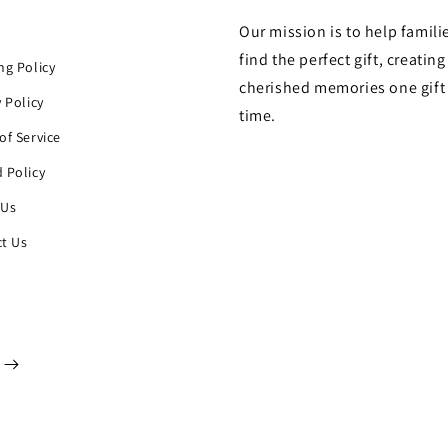
Our mission is to help famili
h
find the perfect gift, creating
ng Policy
cherished memories one gift 
y Policy
time.
of Service
 Policy
 Us
t Us