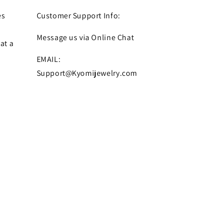
es
Customer Support Info:
Message us via Online Chat
at a
EMAIL:
Support@Kyomijewelry.com