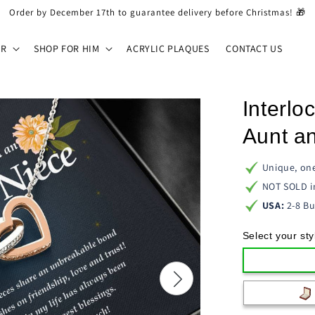
Order by December 17th to guarantee delivery before Christmas! 🎁
ER
SHOP FOR HIM
ACRYLIC PLAQUES
CONTACT US
Interlo
Aunt an
Unique, one
NOT SOLD i
USA:
2-8 Bu
Select your sty