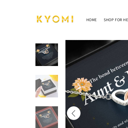
Skip to
content
HOME
SHOP FOR H