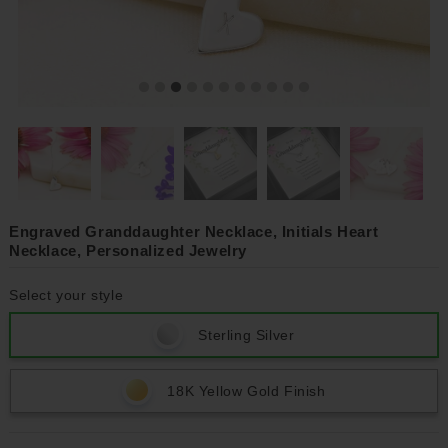
Engraved Granddaughter Necklace, Initials Heart
Necklace, Personalized Jewelry
Select your style
Sterling Silver
18K Yellow Gold Finish