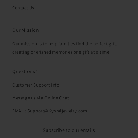
Contact Us
Our Mission
Our mission is to help families find the perfect gift,
creating cherished memories one gift at a time.
Questions?
Customer Support Info:
Message us via Online Chat
EMAIL: Support@Kyomijewelry.com
Subscribe to our emails