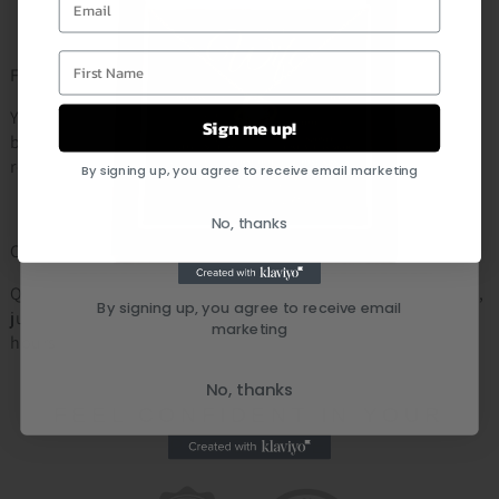
First Name
Fast & Reliable Shipping:
Your personalized order will be shipped out within 2 - 5
Sign me up!
business days. As soon as the order is shipped you will
receive an email notification with the tracking number.
By signing up, you agree to receive email marketing
No, thanks
Customer Service:
Questions about your order or a specific item? Don’t worry,
By signing up, you agree to receive email
just leave us a message and we will respond within 24
marketing
hours
No, thanks
FEEL CONFIDENT IN YOUR
PURCHASE