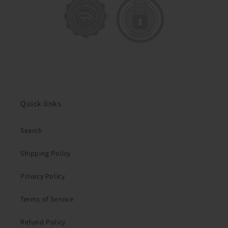
Quick links
Search
Shipping Policy
Privacy Policy
Terms of Service
Refund Policy