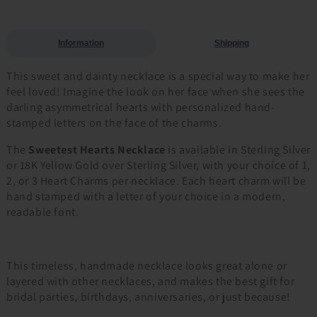
Information
Shipping
This sweet and dainty necklace is a special way to make her
feel loved! Imagine the look on her face when she sees the
darling asymmetrical hearts with personalized hand-
stamped letters on the face of the charms.
The
Sweetest Hearts Necklace
is available in Sterling Silver
or 18K Yellow Gold over Sterling Silver, with your choice of 1,
2, or 3 Heart Charms per necklace. Each heart charm will be
hand stamped with a letter of your choice in a modern,
readable font.
This timeless, handmade necklace looks great alone or
layered with other necklaces, and makes the best gift for
bridal parties, birthdays, anniversaries, or just because!