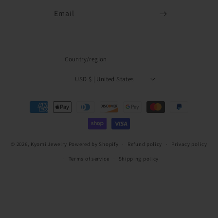
Email
Country/region
USD $ | United States
Payment
methods
© 2026,
Kyomi Jewelry
Powered by Shopify
Refund policy
Privacy policy
Terms of service
Shipping policy