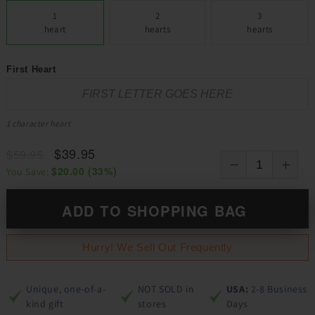
1
2
3
heart
hearts
hearts
First Heart
1 character heart
$39.95
$59.95
$20.00
(
33
%)
You Save:
ADD TO SHOPPING BAG
Hurry! We Sell Out Frequently
Unique, one-of-a-
NOT SOLD in
USA:
2-8 Business
kind gift
stores
Days