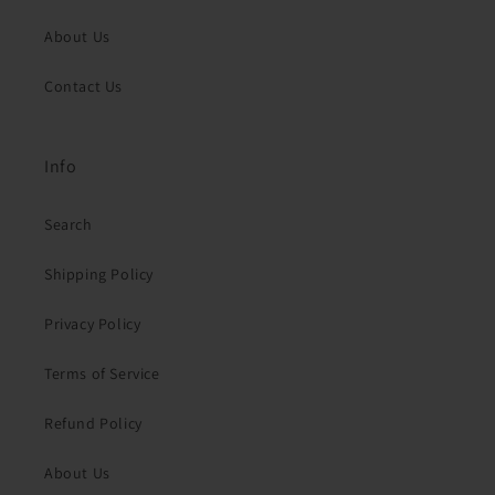
About Us
Contact Us
Info
Search
Shipping Policy
Privacy Policy
Terms of Service
Refund Policy
About Us