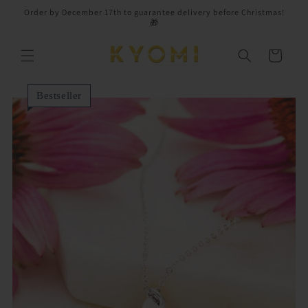
Skip to
Order by December 17th to guarantee delivery before Christmas!
content
🎁
Cart
Bestseller