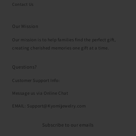
Contact Us
Our Mission
Our mission is to help families find the perfect gift,
creating cherished memories one gift at a time.
Questions?
Customer Support Info:
Message us via Online Chat
EMAIL: Support@Kyomijewelry.com
Subscribe to our emails