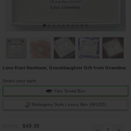
Love Knot Necklace, Granddaughter Gift from Grandma
Select your style
Two Toned Box
Mahogany Style Luxury Box (w/LED)
$49.95
$69.95