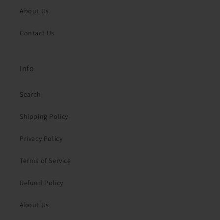
About Us
Contact Us
Info
Search
Shipping Policy
Privacy Policy
Terms of Service
Refund Policy
About Us