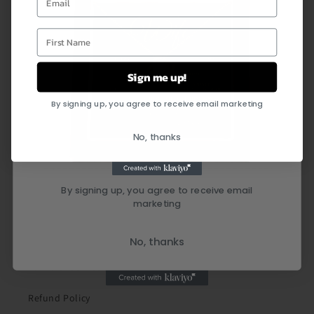
First Name
Sign me up!
By signing up, you agree to receive email marketing
Quick links
No, thanks
Search
By signing up, you agree to receive email
marketing
Shipping Policy
Privacy Policy
No, thanks
Terms of Service
Refund Policy