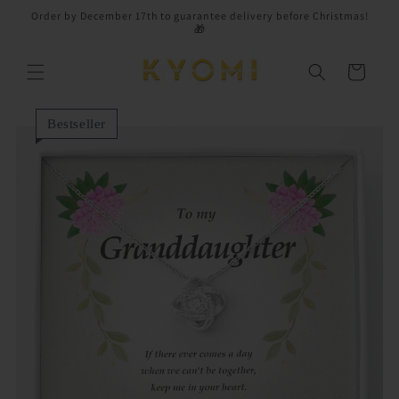
Skip to
Order by December 17th to guarantee delivery before Christmas!
content
🎁
Cart
Bestseller