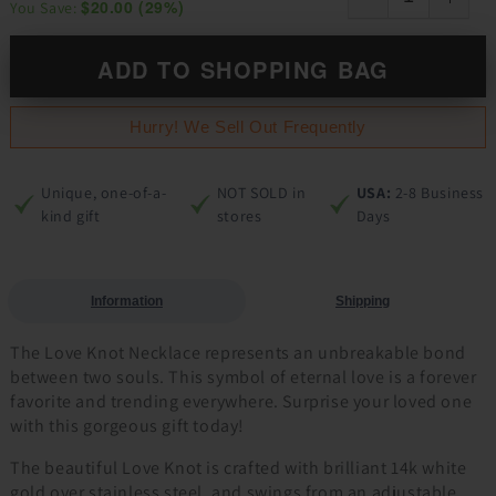
$20.00
(
29
%)
You Save:
ADD TO SHOPPING BAG
Hurry! We Sell Out Frequently
Unique, one-of-a-
NOT SOLD in
USA:
2-8 Business
kind gift
stores
Days
Information
Shipping
The Love Knot Necklace represents an unbreakable bond
between two souls. This symbol of eternal love is a forever
favorite and trending everywhere. Surprise your loved one
with this gorgeous gift today!
The beautiful Love Knot is crafted with brilliant 14k white
gold over stainless steel, and swings from an adjustable