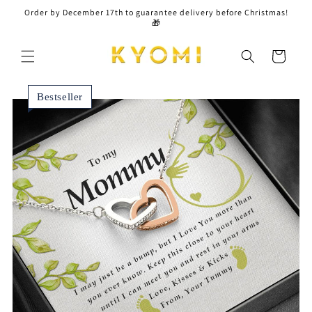
Skip to
Order by December 17th to guarantee delivery before Christmas!
content
🎁
Cart
Bestseller