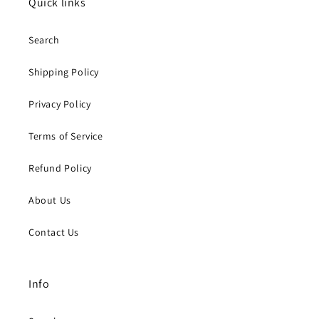
Quick links
Search
Shipping Policy
Privacy Policy
Terms of Service
Refund Policy
About Us
Contact Us
Info