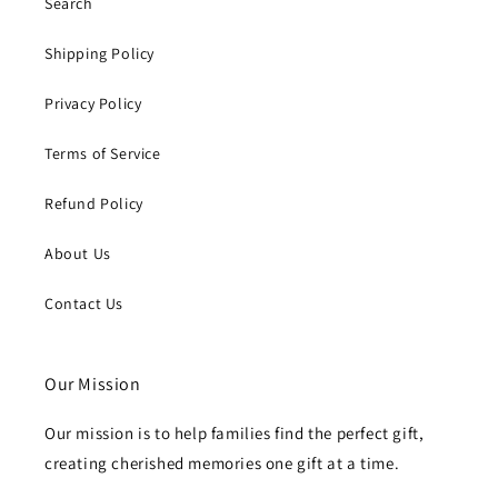
Search
Shipping Policy
Privacy Policy
Terms of Service
Refund Policy
About Us
Contact Us
Our Mission
Our mission is to help families find the perfect gift,
creating cherished memories one gift at a time.