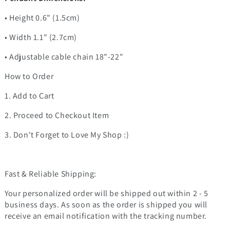
• Height 0.6" (1.5cm)
• Width 1.1" (2.7cm)
• Adjustable cable chain 18"-22"
How to Order
1. Add to Cart
2. Proceed to Checkout Item
3. Don't Forget to Love My Shop :)
Fast & Reliable Shipping:
Your personalized order will be shipped out within 2 - 5
business days. As soon as the order is shipped you will
receive an email notification with the tracking number.