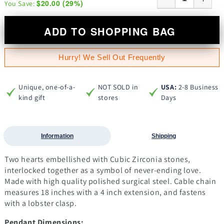
$20.00
(
29
%)
You Save:
ADD TO SHOPPING BAG
Hurry! We Sell Out Frequently
Unique, one-of-a-
NOT SOLD in
USA:
2-8 Business
kind gift
stores
Days
Information
Shipping
Two hearts embellished with Cubic Zirconia stones,
interlocked together as a symbol of never-ending love.
Made with high quality polished surgical steel. Cable chain
measures 18 inches with a 4 inch extension, and fastens
with a lobster clasp.
Pendant Dimensions: