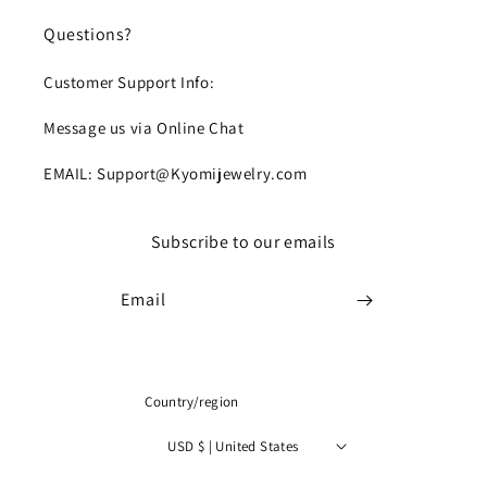
Questions?
Customer Support Info:
Message us via Online Chat
EMAIL: Support@Kyomijewelry.com
Subscribe to our emails
Email
Country/region
USD $ | United States