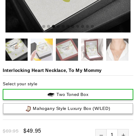
Interlocking Heart Necklace, To My Mommy
Select your style
Two Toned Box
Mahogany Style Luxury Box (w/LED)
$49.95
$69.95