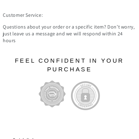
Customer Service:
Questions about your order or a specific item? Don’t worry,
just leave us a message and we will respond within 24
hours
FEEL CONFIDENT IN YOUR
PURCHASE