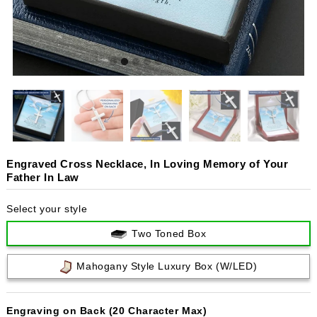
Engraved Cross Necklace, In Loving Memory of Your
Father In Law
Select your style
Two Toned Box
Mahogany Style Luxury Box (w/LED)
Engraving on Back (20 Character Max)