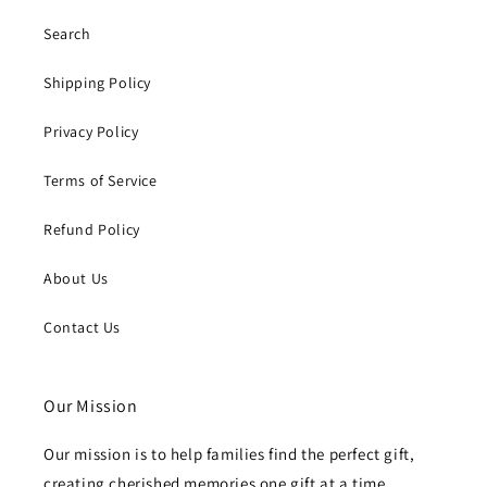
Search
Shipping Policy
Privacy Policy
Terms of Service
Refund Policy
About Us
Contact Us
Our Mission
Our mission is to help families find the perfect gift,
creating cherished memories one gift at a time.