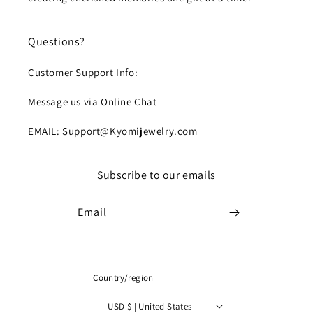
Questions?
Customer Support Info:
Message us via Online Chat
EMAIL: Support@Kyomijewelry.com
Subscribe to our emails
Email
Country/region
USD $ | United States