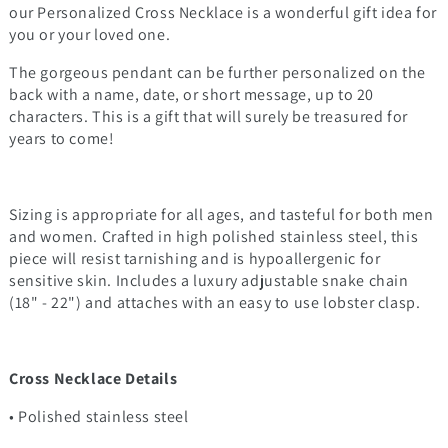
our Personalized Cross Necklace is a wonderful gift idea for
you or your loved one.
The gorgeous pendant can be further personalized on the
back with a name, date, or short message, up to 20
characters. This is a gift that will surely be treasured for
years to come!
Sizing is appropriate for all ages, and tasteful for both men
and women. Crafted in high polished stainless steel, this
piece will resist tarnishing and is hypoallergenic for
sensitive skin. Includes a luxury adjustable snake chain
(18" - 22") and attaches with an easy to use lobster clasp.
Cross Necklace Details
• Polished stainless steel