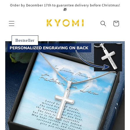
Skip to
Order by December 17th to guarantee delivery before Christmas!
content
🎁
Cart
Bestseller