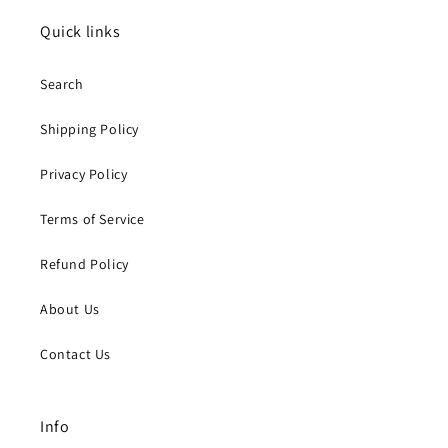
Quick links
Search
Shipping Policy
Privacy Policy
Terms of Service
Refund Policy
About Us
Contact Us
Info