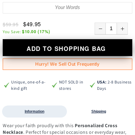
$49.95
$59.95
$10.00
(
17
%)
You Save:
ADD TO SHOPPING BAG
Hurry! We Sell Out Frequently
Unique, one-of-a-
NOT SOLD in
USA:
2-8 Business
kind gift
stores
Days
Information
Shipping
Wear your faith proudly with this
Personalized Cross
Necklace
. Perfect for special occasions or everyday wear,