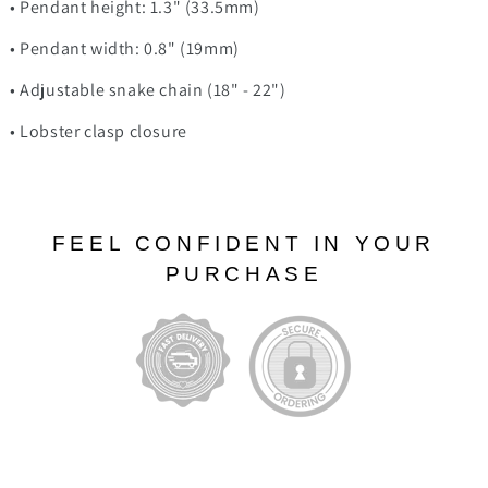
• Pendant height: 1.3" (33.5mm)
• Pendant width: 0.8" (19mm)
• Adjustable snake chain (18" - 22")
• Lobster clasp closure
FEEL CONFIDENT IN YOUR
PURCHASE