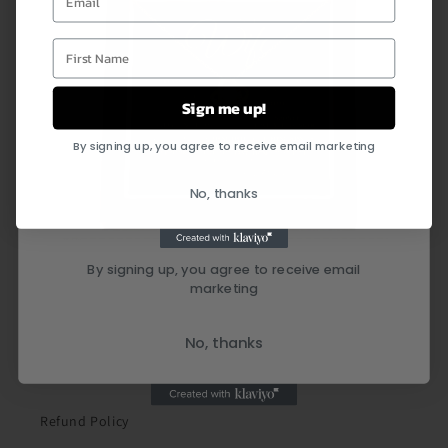
First Name
Sign me up!
By signing up, you agree to receive email marketing
Quick links
No, thanks
Search
By signing up, you agree to receive email
Shipping Policy
marketing
Privacy Policy
No, thanks
Terms of Service
Refund Policy