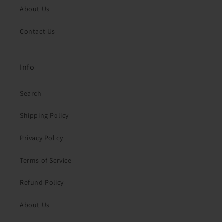
About Us
Contact Us
Info
Search
Shipping Policy
Privacy Policy
Terms of Service
Refund Policy
About Us