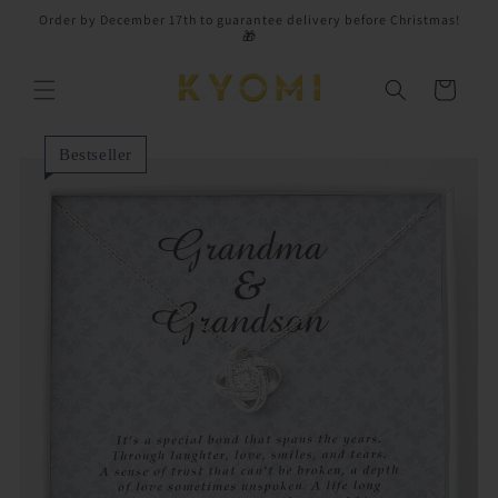
Skip to
Order by December 17th to guarantee delivery before Christmas!
content
🎁
Cart
Bestseller