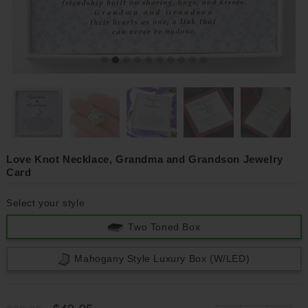
Love Knot Necklace, Grandma and Grandson Jewelry
Card
Select your style
Two Toned Box
Mahogany Style Luxury Box (w/LED)
$49.95