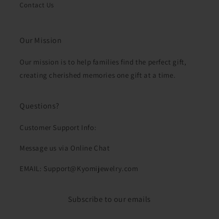
Contact Us
Our Mission
Our mission is to help families find the perfect gift,
creating cherished memories one gift at a time.
Questions?
Customer Support Info:
Message us via Online Chat
EMAIL: Support@Kyomijewelry.com
Subscribe to our emails