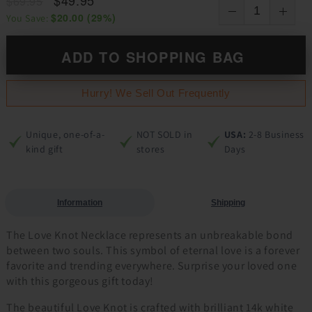
$69.95
$20.00
(
29
%)
You Save:
ADD TO SHOPPING BAG
Hurry! We Sell Out Frequently
Unique, one-of-a-
NOT SOLD in
USA:
2-8 Business
kind gift
stores
Days
Information
Shipping
The Love Knot Necklace represents an unbreakable bond
between two souls. This symbol of eternal love is a forever
favorite and trending everywhere. Surprise your loved one
with this gorgeous gift today!
The beautiful Love Knot is crafted with brilliant 14k white