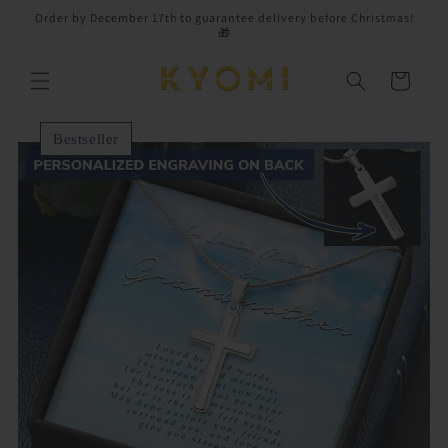
Skip to
Order by December 17th to guarantee delivery before Christmas!
content
🎁
Cart
Bestseller