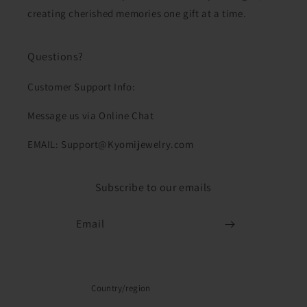
creating cherished memories one gift at a time.
Questions?
Customer Support Info:
Message us via Online Chat
EMAIL: Support@Kyomijewelry.com
Subscribe to our emails
Email
Country/region