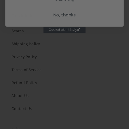
No, thanks
Quick links
Search
Shipping Policy
Privacy Policy
Terms of Service
Refund Policy
About Us
Contact Us