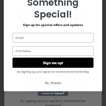
Something
• Pendant height: 1.3" (33.5mm)
Special!
• Pendant width: 0.8" (19mm)
• Adjustable snake chain (18" - 22")
Sign up for special offers and updates
• Lobster clasp closure
Email
First Name
FEEL CONFIDENT IN YOUR
PURCHASE
Sign me up!
By signing up, you agree to receive email marketing
No, thanks
By signing up, you agree to receive email
marketing