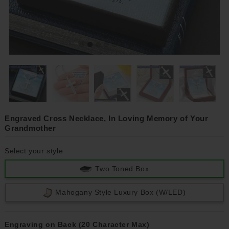
Engraved Cross Necklace, In Loving Memory of Your
Grandmother
Select your style
Two Toned Box
Mahogany Style Luxury Box (w/LED)
Engraving on Back (20 Character Max)