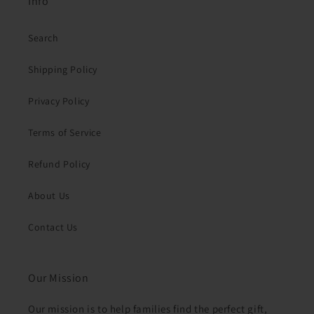
Info
Search
Shipping Policy
Privacy Policy
Terms of Service
Refund Policy
About Us
Contact Us
Our Mission
Our mission is to help families find the perfect gift,