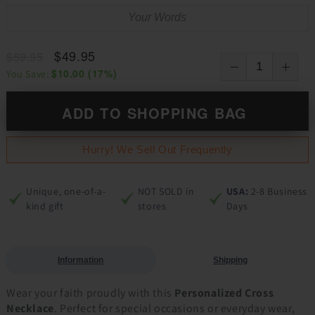
$49.95
$59.95
$10.00
(
17
%)
You Save:
ADD TO SHOPPING BAG
Hurry! We Sell Out Frequently
Unique, one-of-a-
NOT SOLD in
USA:
2-8 Business
kind gift
stores
Days
Information
Shipping
Wear your faith proudly with this
Personalized Cross
Necklace
. Perfect for special occasions or everyday wear,