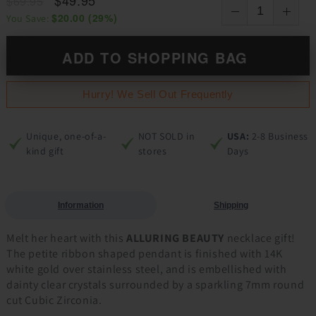
$69.95
$20.00
(
29
%)
You Save:
ADD TO SHOPPING BAG
Hurry! We Sell Out Frequently
Unique, one-of-a-
NOT SOLD in
USA:
2-8 Business
kind gift
stores
Days
Information
Shipping
Melt her heart with this
ALLURING BEAUTY
necklace gift!
The petite ribbon shaped pendant is finished with 14K
white gold over stainless steel, and is embellished with
dainty clear crystals surrounded by a sparkling 7mm round
cut Cubic Zirconia.