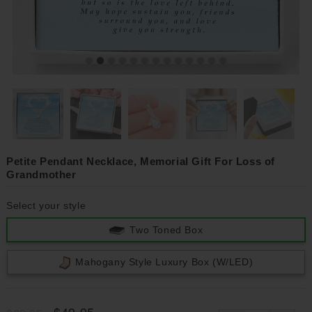
Petite Pendant Necklace, Memorial Gift For Loss of
Grandmother
Select your style
Two Toned Box
Mahogany Style Luxury Box (w/LED)
$49.95