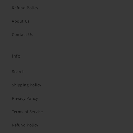
Refund Policy
About Us
Contact Us
Info
Search
Shipping Policy
Privacy Policy
Terms of Service
Refund Policy