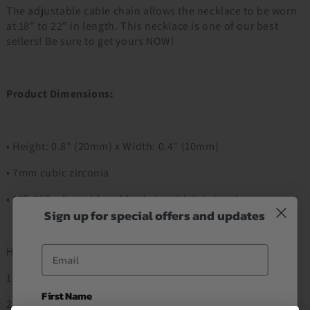
The adjustable cable chain allows the necklace to be worn
at 18" to 22" in length. This necklace is one of our best
sellers! Be sure to get yours NOW!
Product Dimensions:
• Height: 0.8" (20mm) x Width: 0.4" (10mm)
• 7mm cubic zirconia
• 18"-22" adjustable cable chain with lobster clasp
Sign up for special offers and updates
Email
How to Order
1. Add to Cart
First Name
2. Proceed to Checkout Item