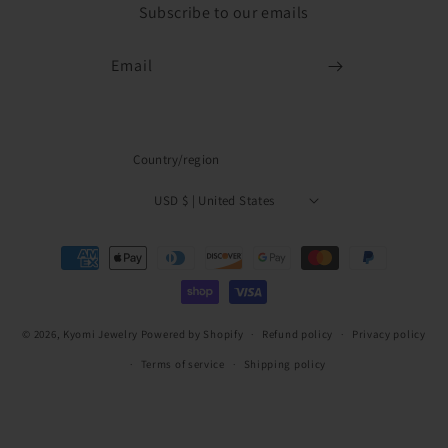
Subscribe to our emails
Email
Country/region
USD $ | United States
Payment
methods
© 2026,
Kyomi Jewelry
Powered by Shopify
Refund policy
Privacy policy
Terms of service
Shipping policy