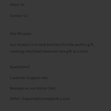
About Us
Contact Us
Our Mission
Our mission is to help families find the perfect gift,
creating cherished memories one gift at a time.
Questions?
Customer Support Info:
Message us via Online Chat
EMAIL: Support@Kyomijewelry.com