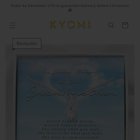
Skip to
Order by December 17th to guarantee delivery before Christmas!
content
🎁
Cart
Bestseller