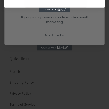
By signing up, you agree to receive email
marketing
No, thanks
Quick links
Search
Shipping Policy
Privacy Policy
Terms of Service