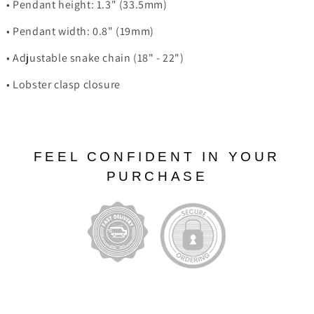
• Pendant height: 1.3" (33.5mm)
• Pendant width: 0.8" (19mm)
• Adjustable snake chain (18" - 22")
• Lobster clasp closure
FEEL CONFIDENT IN YOUR
PURCHASE