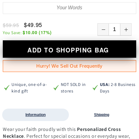
$49.95
$59.95
$10.00
(
17
%)
You Save:
ADD TO SHOPPING BAG
Hurry! We Sell Out Frequently
Unique, one-of-a-
NOT SOLD in
USA:
2-8 Business
kind gift
stores
Days
Information
Shipping
Wear your faith proudly with this
Personalized Cross
Necklace
. Perfect for special occasions or everyday wear,