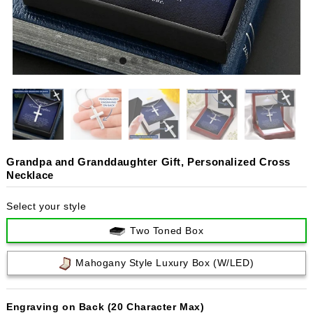
Grandpa and Granddaughter Gift, Personalized Cross
Necklace
Select your style
Two Toned Box
Mahogany Style Luxury Box (w/LED)
Engraving on Back (20 Character Max)