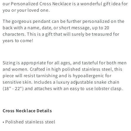
our Personalized Cross Necklace is a wonderful gift idea for
you or your loved one.
The gorgeous pendant can be further personalized on the
back with a name, date, or short message, up to 20
characters. This is a gift that will surely be treasured for
years to come!
Sizing is appropriate for all ages, and tasteful for both men
and women. Crafted in high polished stainless steel, this
piece will resist tarnishing and is hypoallergenic for
sensitive skin. Includes a luxury adjustable snake chain
(18" - 22") and attaches with an easy to use lobster clasp.
Cross Necklace Details
• Polished stainless steel