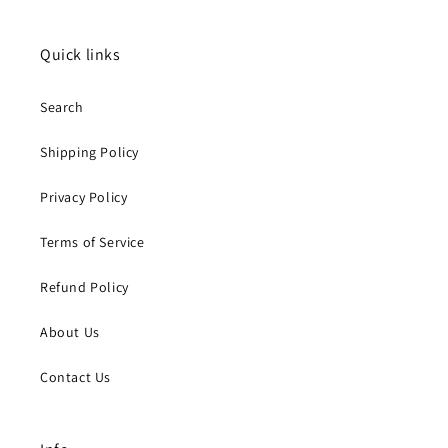
Quick links
Search
Shipping Policy
Privacy Policy
Terms of Service
Refund Policy
About Us
Contact Us