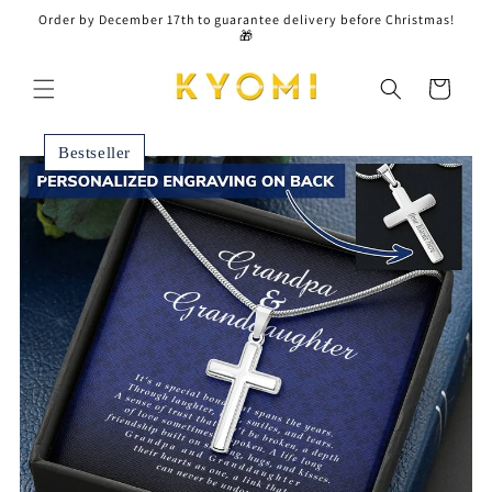
Skip to
Order by December 17th to guarantee delivery before Christmas!
content
🎁
Cart
Bestseller