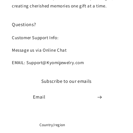
creating cherished memories one gift at a time.
Questions?
Customer Support Info:
Message us via Online Chat
EMAIL: Support@Kyomijewelry.com
Subscribe to our emails
Email
Country/region