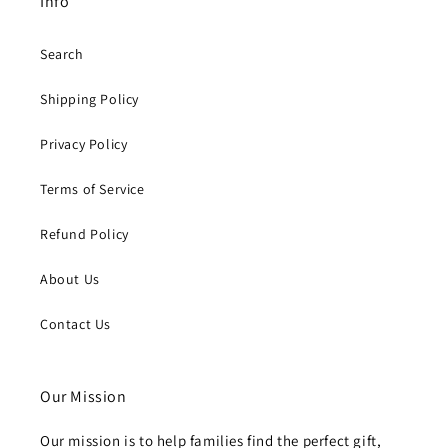
Info
Search
Shipping Policy
Privacy Policy
Terms of Service
Refund Policy
About Us
Contact Us
Our Mission
Our mission is to help families find the perfect gift,