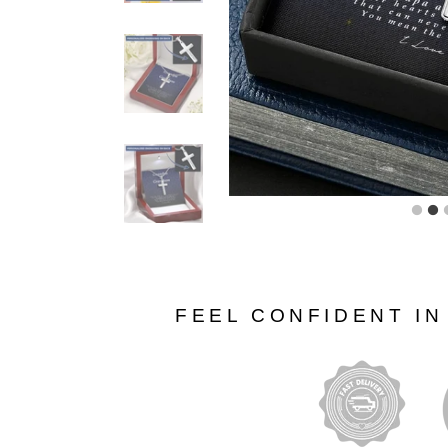
FEEL CONFIDENT I