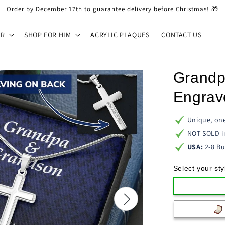
Order by December 17th to guarantee delivery before Christmas! 🎁
ER
SHOP FOR HIM
ACRYLIC PLAQUES
CONTACT US
Grandp
Engrav
Unique, one
NOT SOLD i
USA:
2-8 Bu
Select your sty