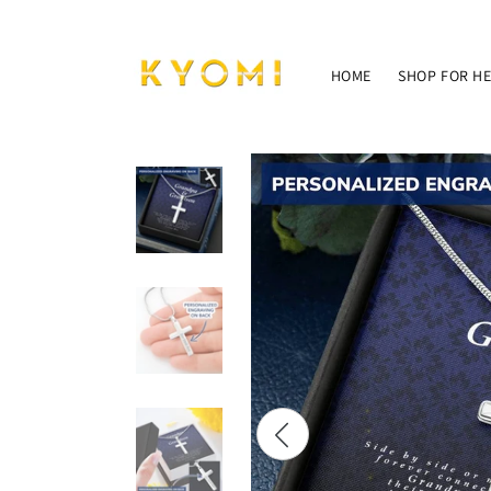
Skip to
content
HOME
SHOP FOR H