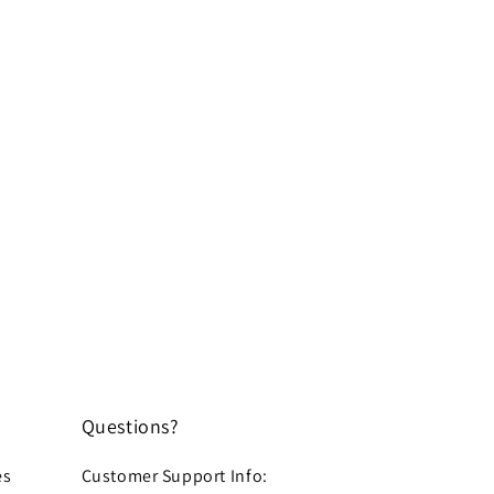
Questions?
es
Customer Support Info: