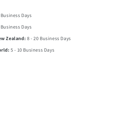
0 Business Days
7 Business Days
ew Zealand:
8 - 20 Business Days
orld:
5 - 10 Business Days