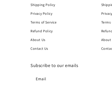
Shipping Policy
Shippi
Privacy Policy
Privac
Terms of Service
Terms 
Refund Policy
Refund
About Us
About
Contact Us
Contac
Subscribe to our emails
Email