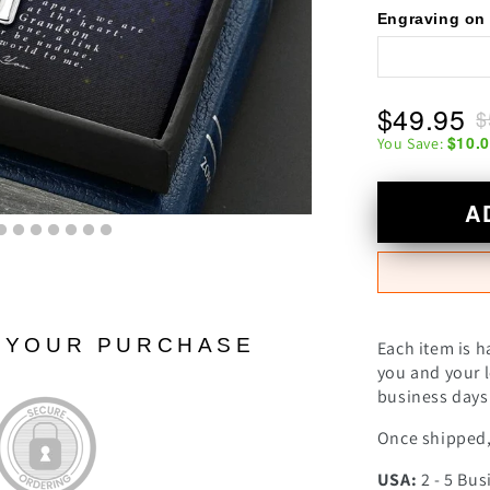
Engraving on 
$49.95
$
$10.
You Save:
A
N YOUR PURCHASE
Each item is h
you and your l
business days 
Once shipped, 
USA:
2 - 5 Bus