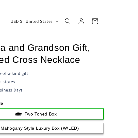
Log
C
Cart
USD $ | United States
in
o
u
a and Grandson Gift,
n
t
ed Cross Necklace
r
-of-a-kind gift
y
n stores
/
siness Days
r
le
e
g
Two Toned Box
i
Mahogany Style Luxury Box (w/LED)
o