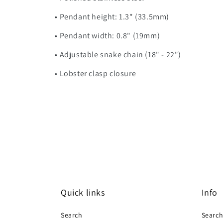
• Pendant height: 1.3" (33.5mm)
• Pendant width: 0.8" (19mm)
• Adjustable snake chain (18" - 22")
• Lobster clasp closure
Quick links
Info
Search
Searc