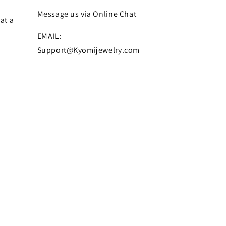
Message us via Online Chat
at a
EMAIL:
Support@Kyomijewelry.com