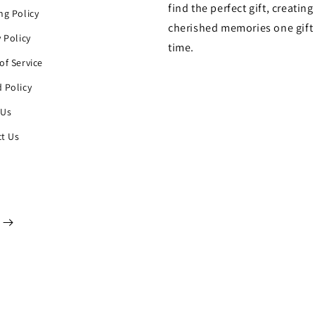
find the perfect gift, creating
ng Policy
cherished memories one gift 
y Policy
time.
of Service
 Policy
 Us
t Us