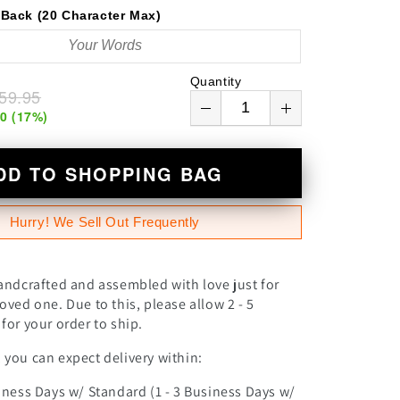
n
Back (20 Character Max)
Quantity
59.95
00
(
17
%)
DD TO SHOPPING BAG
Hurry! We Sell Out Frequently
andcrafted and assembled with love just for
oved one. Due to this, please allow 2 - 5
for your order to ship.
you can expect delivery within:
iness Days w/ Standard (1 - 3 Business Days w/