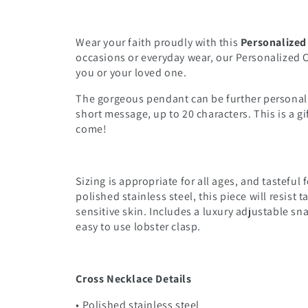
Wear your faith proudly with this
Personalized
occasions or everyday wear, our Personalized Cr
you or your loved one.
The gorgeous pendant can be further personali
short message, up to 20 characters. This is a gif
come!
Sizing is appropriate for all ages, and tastefu
polished stainless steel, this piece will resist 
sensitive skin. Includes a luxury adjustable sn
easy to use lobster clasp.
Cross Necklace Details
• Polished stainless steel