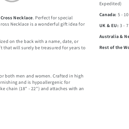
Expedited)
Canada:
5 - 1
 Cross Necklace
. Perfect for special
oss Necklace is a wonderful gift idea for
UK & EU:
3 - 
Australia & N
zed on the back with a name, date, or
Rest of the W
t that will surely be treasured for years to
l for both men and women. Crafted in high
tarnishing and is hypoallergenic for
ake chain (18" - 22") and attaches with an