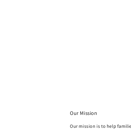
Our Mission
Our mission is to help famili
h