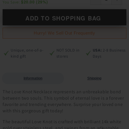
$20.00
(
29
%)
You Save:
ADD TO SHOPPING BAG
Hurry! We Sell Out Frequently
Unique, one-of-a-
NOT SOLD in
USA:
2-8 Business
kind gift
stores
Days
Information
Shipping
The Love Knot Necklace represents an unbreakable bond
between two souls. This symbol of eternal love is a forever
favorite and trending everywhere. Surprise your loved one
with this gorgeous gift today!
The beautiful Love Knot is crafted with brilliant 14k white
gold over stainless steel, and swings from an adjustable