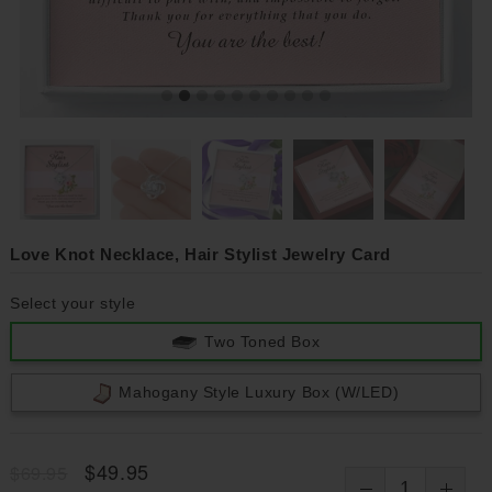
Love Knot Necklace, Hair Stylist Jewelry Card
Select your style
Two Toned Box
Mahogany Style Luxury Box (w/LED)
$49.95
$69.95