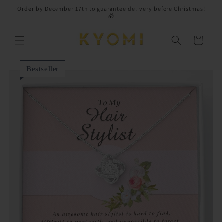
Skip to
Order by December 17th to guarantee delivery before Christmas!
content
🎁
Cart
Bestseller