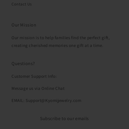
Contact Us
Our Mission
Our mission is to help families find the perfect gift,
creating cherished memories one gift at a time.
Questions?
Customer Support Info:
Message us via Online Chat
EMAIL: Support@Kyomijewelry.com
Subscribe to our emails