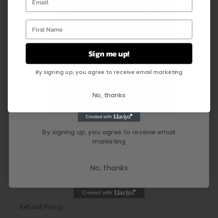
First Name
Sign me up!
By signing up, you agree to receive email marketing
Quick links
No, thanks
Search
By signing up, you agree to receive email
marketing
Shipping Policy
Privacy Policy
No, thanks
Terms of Service
Refund Policy