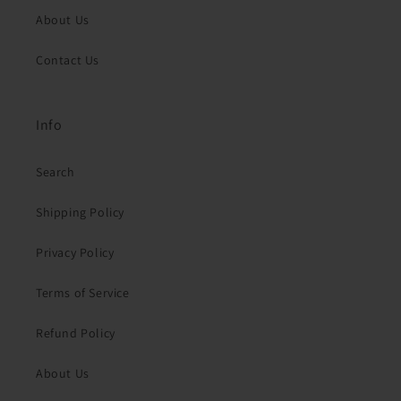
About Us
Contact Us
Info
Search
Shipping Policy
Privacy Policy
Terms of Service
Refund Policy
About Us