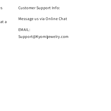
es
Customer Support Info:
Message us via Online Chat
at a
EMAIL:
Support@Kyomijewelry.com