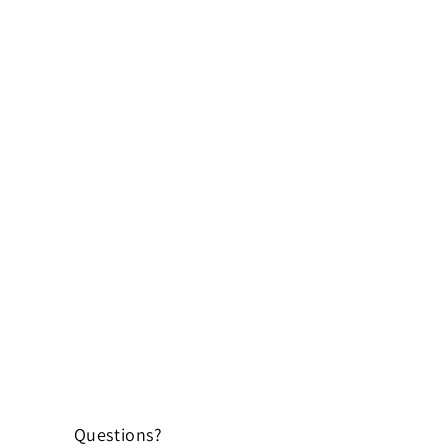
Questions?