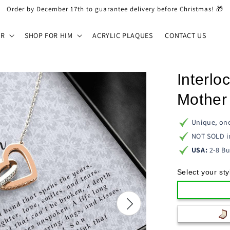
Order by December 17th to guarantee delivery before Christmas! 🎁
ER
SHOP FOR HIM
ACRYLIC PLAQUES
CONTACT US
Interlo
Mother 
Unique, one
NOT SOLD i
USA:
2-8 Bu
Select your sty