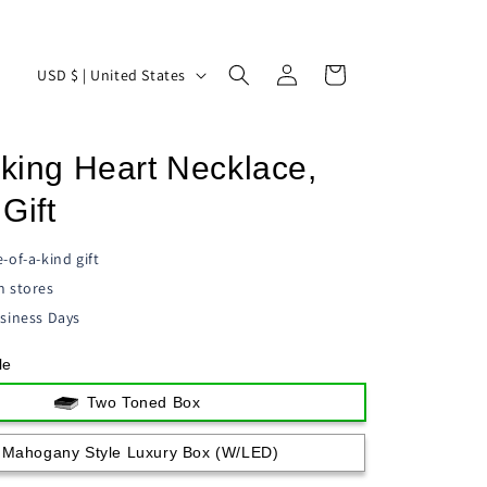
Log
C
Cart
USD $ | United States
in
o
u
cking Heart Necklace,
n
t
Gift
r
-of-a-kind gift
y
n stores
/
siness Days
r
le
e
g
Two Toned Box
i
Mahogany Style Luxury Box (w/LED)
o