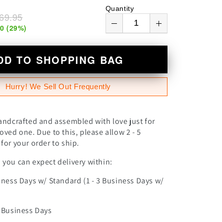
n
Quantity
69.95
00
(
29
%)
DD TO SHOPPING BAG
Hurry! We Sell Out Frequently
andcrafted and assembled with love just for
oved one. Due to this, please allow 2 - 5
for your order to ship.
you can expect delivery within:
iness Days w/ Standard (1 - 3 Business Days w/
0 Business Days