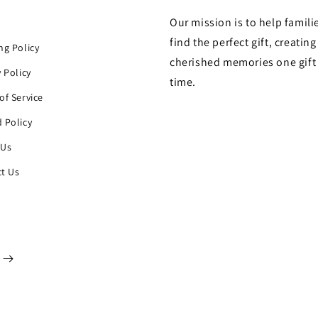
Our mission is to help famili
h
find the perfect gift, creating
ng Policy
cherished memories one gift 
y Policy
time.
of Service
 Policy
 Us
t Us