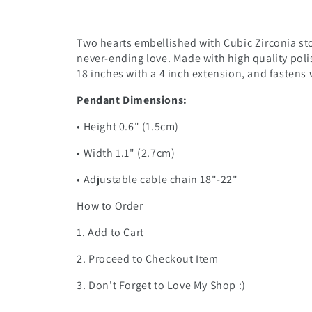
Two hearts embellished with Cubic Zirconia sto
never-ending love. Made with high quality poli
18 inches with a 4 inch extension, and fastens w
Pendant Dimensions:
• Height 0.6" (1.5cm)
• Width 1.1" (2.7cm)
• Adjustable cable chain 18"-22"
How to Order
1. Add to Cart
2. Proceed to Checkout Item
3. Don't Forget to Love My Shop :)