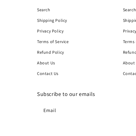
Search
Searc
Shipping Policy
Shippi
Privacy Policy
Privac
Terms of Service
Terms 
Refund Policy
Refund
About Us
About
Contact Us
Contac
Subscribe to our emails
Email