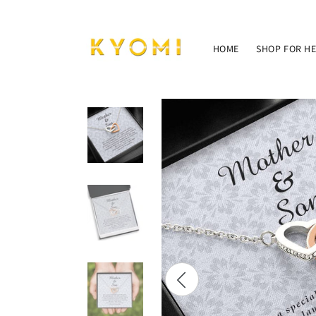
Skip to
content
HOME
SHOP FOR H