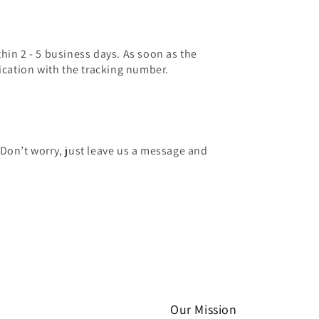
hin 2 - 5 business days. As soon as the
fication with the tracking number.
 Don’t worry, just leave us a message and
Our Mission