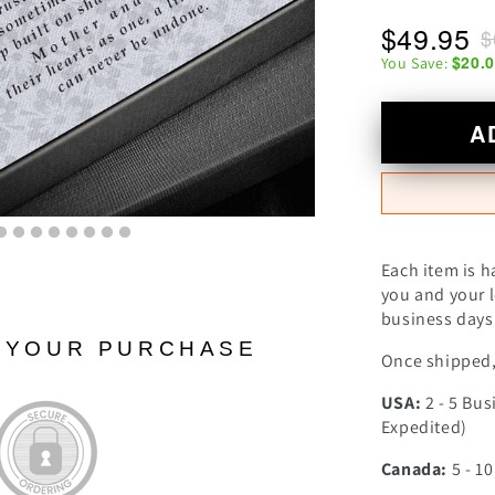
$49.95
$
$20.
You Save:
A
Each item is h
you and your l
business days 
N YOUR PURCHASE
Once shipped, 
USA:
2 - 5 Bus
Expedited)
Canada:
5 - 1