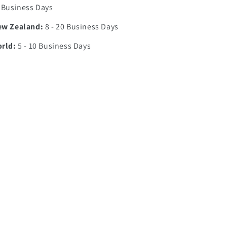
7 Business Days
ew Zealand:
8 - 20 Business Days
orld:
5 - 10 Business Days