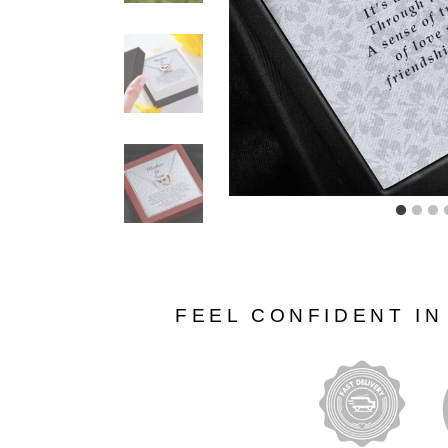
FEEL CONFIDENT I