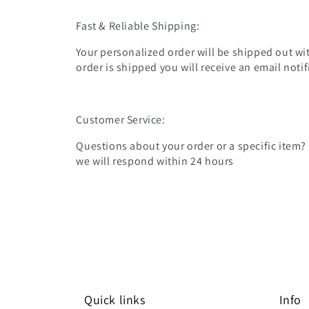
Fast & Reliable Shipping:
Your personalized order will be shipped out wit
order is shipped you will receive an email noti
Customer Service:
Questions about your order or a specific item?
we will respond within 24 hours
Quick links
Info