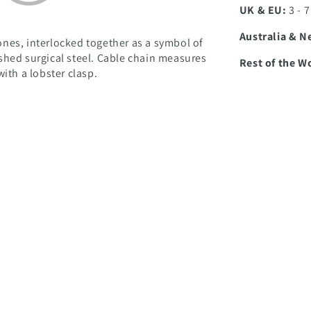
UK & EU:
3 - 
Australia & N
nes, interlocked together as a symbol of
shed surgical steel. Cable chain measures
Rest of the W
ith a lobster clasp.