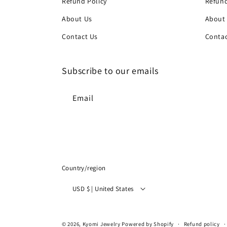
Refund Policy
Refund
About Us
About
Contact Us
Contac
Subscribe to our emails
Email
Country/region
USD $ | United States
© 2026,
Kyomi Jewelry
Powered by Shopify
Refund policy