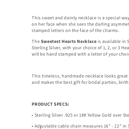
This sweet and dainty necklace is a special wa
on her face when she sees the darling asymmet
stamped letters on the face of the charms.
The
Sweetest Hearts Necklace
is available in 
Sterling Silver, with your choice of 1, 2, or 3 
will be hand stamped with a letter of your choi
This timeless, handmade necklace looks great 
and makes the best gift for bridal parties, birt
PRODUCT SPECS:
• Sterling Silver .925 or 18K Yellow Gold over St
• Adjustable cable chain measures 16" - 22" in S