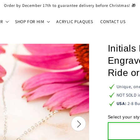
Order by December 17th to guarantee delivery before Christmas! 🎁
ER
SHOP FOR HIM
ACRYLIC PLAQUES
CONTACT US
Initial
Engrav
Ride or
Unique, one
NOT SOLD i
USA:
2-8 Bu
Select your sty