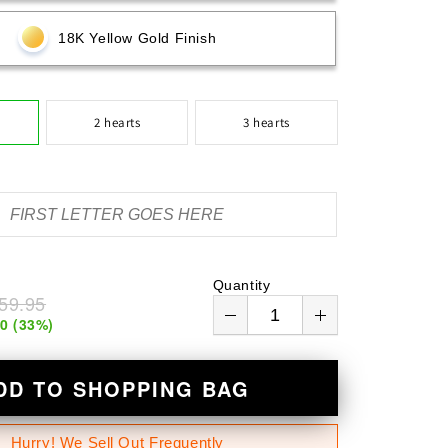
n
18K Yellow Gold Finish
2 hearts
3 hearts
Quantity
59.95
00
(
33
%)
DD TO SHOPPING BAG
Hurry! We Sell Out Frequently