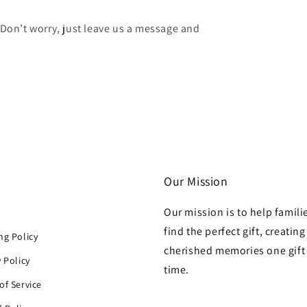
 Don’t worry, just leave us a message and
Our Mission
Our mission is to help famili
h
find the perfect gift, creating
ng Policy
cherished memories one gift 
y Policy
time.
of Service