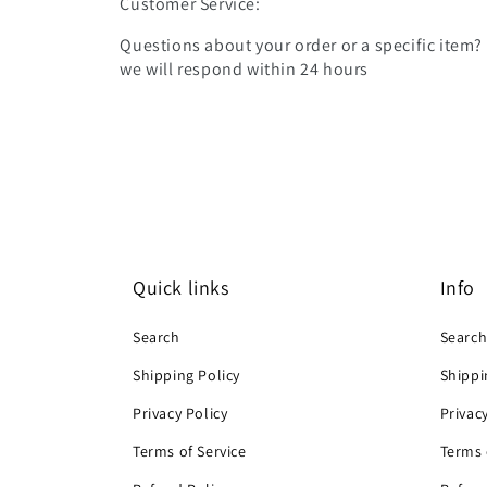
Customer Service:
Questions about your order or a specific item?
we will respond within 24 hours
Quick links
Info
Search
Searc
Shipping Policy
Shippi
Privacy Policy
Privac
Terms of Service
Terms 