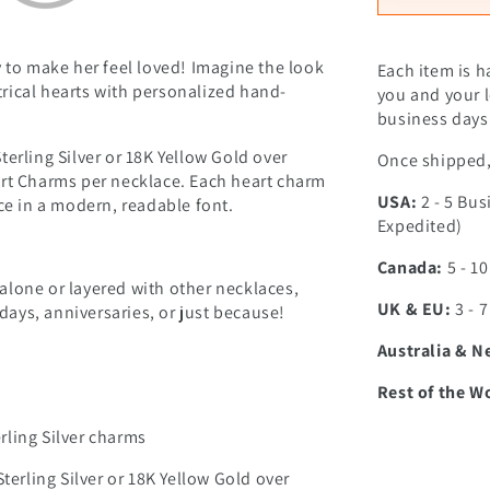
y to make her feel loved! Imagine the look
Each item is h
rical hearts with personalized hand-
you and your l
business days 
Sterling Silver or 18K Yellow Gold over
Once shipped, 
Heart Charms per necklace. Each heart charm
USA:
2 - 5 Bus
ce in a modern, readable font.
Expedited)
Canada:
5 - 1
alone or layered with other necklaces,
UK & EU:
3 - 
hdays, anniversaries, or just because!
Australia & N
Rest of the W
erling Silver charms
terling Silver or 18K Yellow Gold over