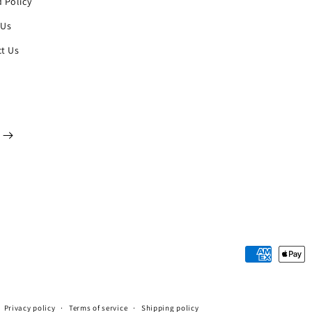
 Policy
 Us
t Us
Payment
methods
Privacy policy
Terms of service
Shipping policy