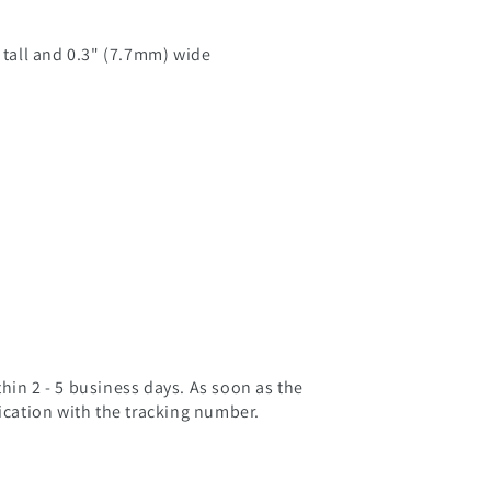
) tall and 0.3" (7.7mm) wide
hin 2 - 5 business days. As soon as the
fication with the tracking number.