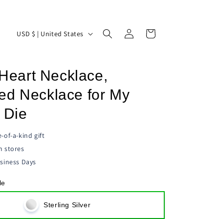
Log
C
Cart
USD $ | United States
in
o
u
s Heart Necklace,
n
t
ed Necklace for My
r
 Die
y
/
-of-a-kind gift
n stores
r
siness Days
e
g
le
i
Sterling Silver
o