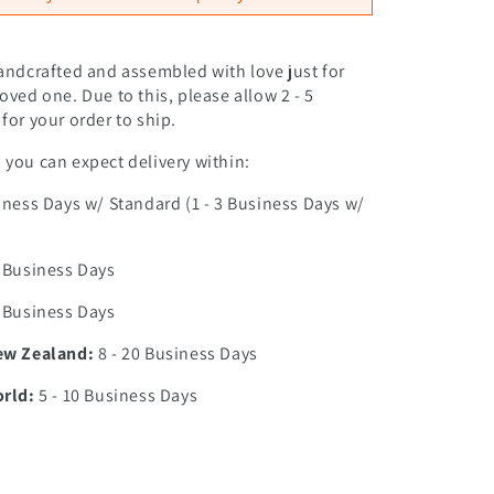
andcrafted and assembled with love just for
oved one. Due to this, please allow 2 - 5
for your order to ship.
you can expect delivery within:
iness Days w/ Standard (1 - 3 Business Days w/
0 Business Days
7 Business Days
ew Zealand:
8 - 20 Business Days
orld:
5 - 10 Business Days