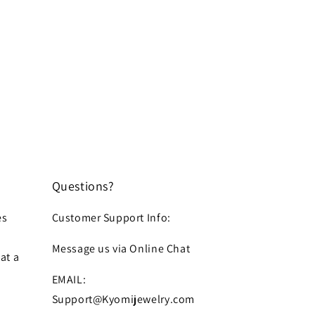
Questions?
es
Customer Support Info:
Message us via Online Chat
at a
EMAIL:
Support@Kyomijewelry.com