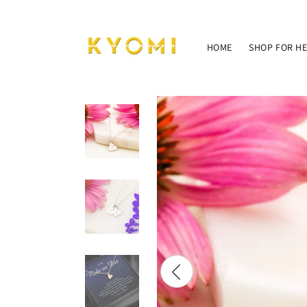
Skip to
content
HOME
SHOP FOR H