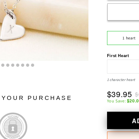
1 heart
First Heart
1 character heart
$39.95
$
N YOUR PURCHASE
$20.
You Save:
A