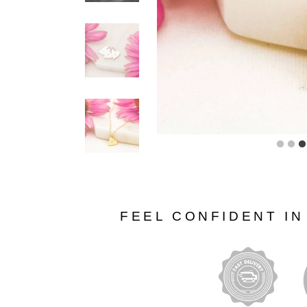
FEEL CONFIDENT I