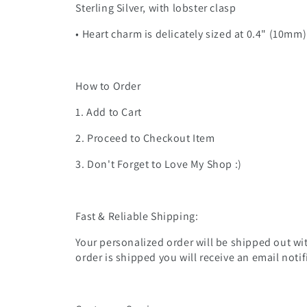
Sterling Silver, with lobster clasp
• Heart charm is delicately sized at 0.4" (10mm
How to Order
1. Add to Cart
2. Proceed to Checkout Item
3. Don't Forget to Love My Shop :)
Fast & Reliable Shipping:
Your personalized order will be shipped out wit
order is shipped you will receive an email noti