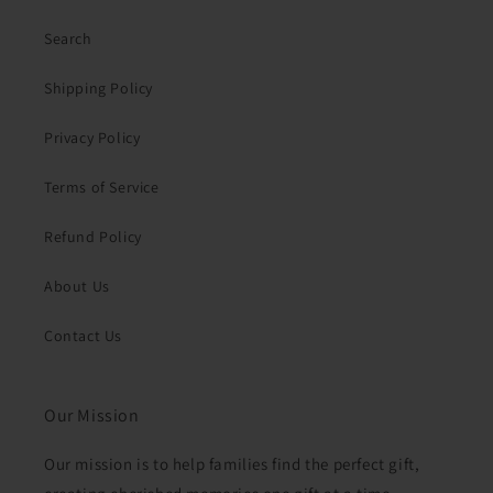
Search
Shipping Policy
Privacy Policy
Terms of Service
Refund Policy
About Us
Contact Us
Our Mission
Our mission is to help families find the perfect gift,