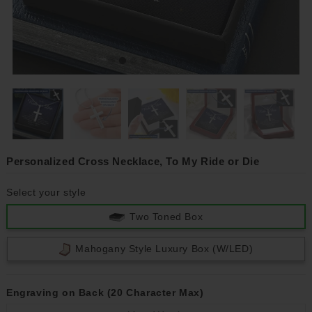
Personalized Cross Necklace, To My Ride or Die
Select your style
Two Toned Box
Mahogany Style Luxury Box (w/LED)
Engraving on Back (20 Character Max)