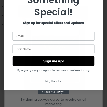
Something
• Pendant width: 0.8" (19mm)
Special!
• Adjustable snake chain (18" - 22")
Sign up for special offers and updates
• Lobster clasp closure
Email
First Name
FEEL CONFIDENT IN YOUR
PURCHASE
Sign me up!
By signing up, you agree to receive email marketing
No, thanks
By signing up, you agree to receive email
marketing