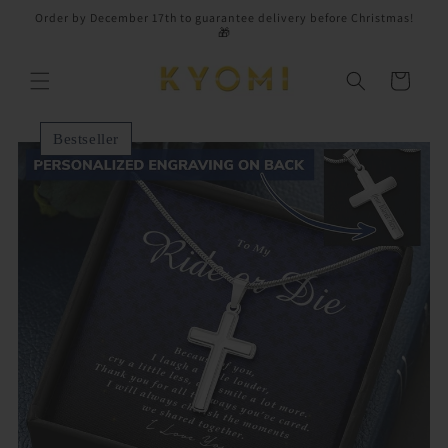
Skip to
Order by December 17th to guarantee delivery before Christmas!
content
🎁
Cart
Bestseller