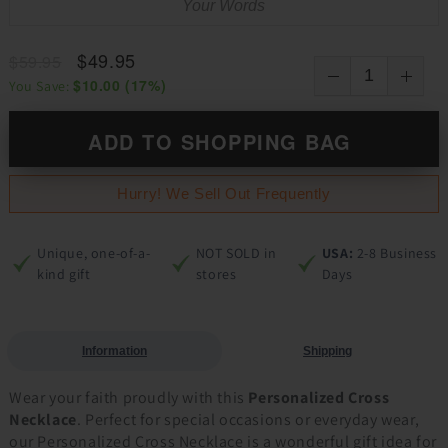
$49.95
$59.95
$10.00
(
17
%)
You Save:
ADD TO SHOPPING BAG
Hurry! We Sell Out Frequently
Unique, one-of-a-
NOT SOLD in
USA:
2-8 Business
kind gift
stores
Days
Information
Shipping
Wear your faith proudly with this
Personalized Cross
Necklace
. Perfect for special occasions or everyday wear,
our Personalized Cross Necklace is a wonderful gift idea for