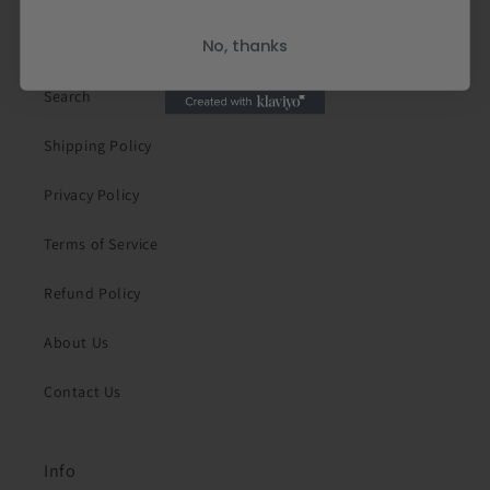
Quick links
No, thanks
Search
Shipping Policy
Privacy Policy
Terms of Service
Refund Policy
About Us
Contact Us
Info