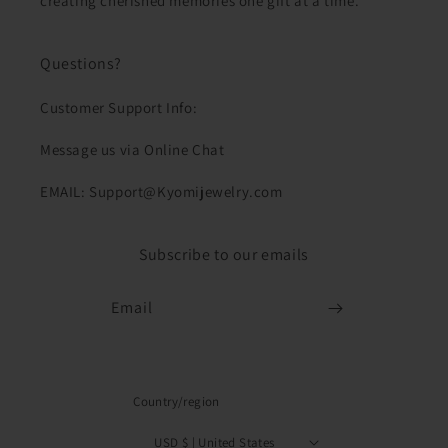
creating cherished memories one gift at a time.
Questions?
Customer Support Info:
Message us via Online Chat
EMAIL: Support@Kyomijewelry.com
Subscribe to our emails
Email
Country/region
USD $ | United States