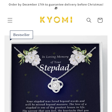
Skip to
Order by December 17th to guarantee delivery before Christmas!
content
🎁
Cart
Bestseller