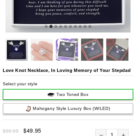
Love Knot Necklace, In Loving Memory of Your Stepdad
Select your style
Two Toned Box
Mahogany Style Luxury Box (w/LED)
$49.95
$69.95