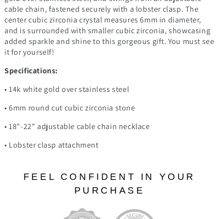
cable chain, fastened securely with a lobster clasp. The
center cubic zirconia crystal measures 6mm in diameter,
and is surrounded with smaller cubic zirconia, showcasing
added sparkle and shine to this gorgeous gift. You must see
it for yourself!
Specifications:
• 14k white gold over stainless steel
• 6mm round cut cubic zirconia stone
• 18"-22" adjustable cable chain necklace
• Lobster clasp attachment
FEEL CONFIDENT IN YOUR
PURCHASE