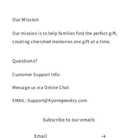
Our Mission
Our mission is to help families find the perfect gift,
creating cherished memories one gift at a time.
Questions?
Customer Support Info:
Message us via Online Chat
EMAIL: Support@Kyomijewelry.com
Subscribe to our emails
Email