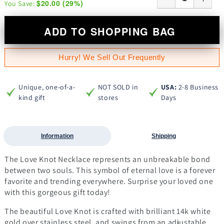
$20.00
(
29
%)
You Save:
ADD TO SHOPPING BAG
Hurry! We Sell Out Frequently
Unique, one-of-a-
NOT SOLD in
USA:
2-8 Business
kind gift
stores
Days
Information
Shipping
The Love Knot Necklace represents an unbreakable bond
between two souls. This symbol of eternal love is a forever
favorite and trending everywhere. Surprise your loved one
with this gorgeous gift today!
The beautiful Love Knot is crafted with brilliant 14k white
gold over stainless steel, and swings from an adjustable