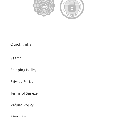
Quick links
Search
Shipping Policy
Privacy Policy
Terms of Service
Refund Policy
About Us