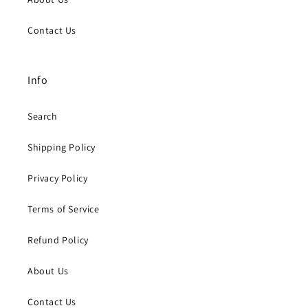
Contact Us
Info
Search
Shipping Policy
Privacy Policy
Terms of Service
Refund Policy
About Us
Contact Us