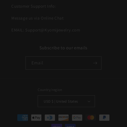
Customer Support Info:
Message us via Online Chat
EMAIL: Support@Kyomijewelry.com
Subscribe to our emails
Email
Country/region
USD $ | United States
Payment
methods