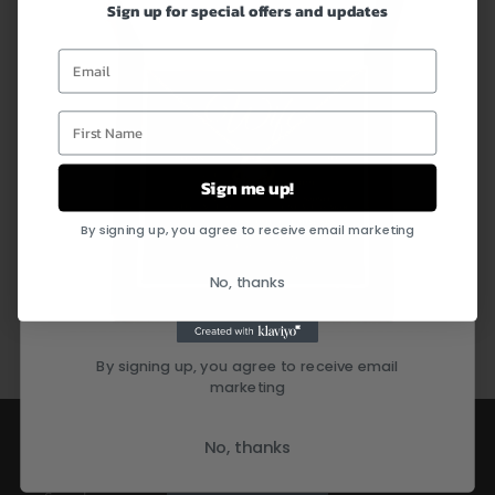
receive an email notification with the tracking number.
Sign up for special offers and updates
Email
Customer Service:
First Name
Questions about your order or a specific item? Don’t worry,
just leave us a message and we will respond within 24 hours
Sign me up!
By signing up, you agree to receive email marketing
No, thanks
Share
By signing up, you agree to receive email
marketing
Quick links
No, thanks