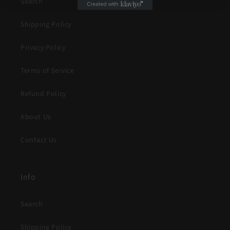
Search
Shipping Policy
Privacy Policy
Terms of Service
Refund Policy
About Us
Contact Us
Info
Search
Shipping Policy