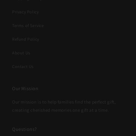
Privacy Policy
Terms of Service
Refund Policy
About Us
Contact Us
Our Mission
Our mission is to help families find the perfect gift,
creating cherished memories one gift at a time.
Questions?