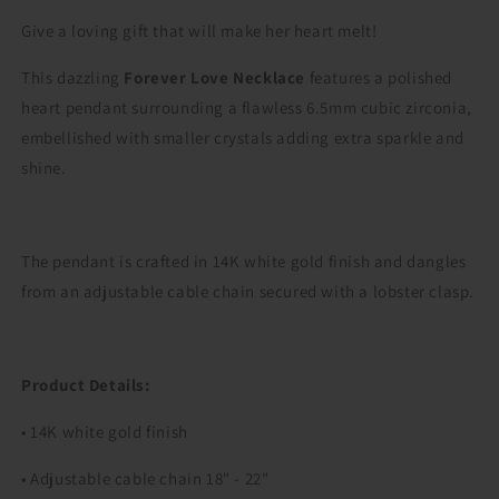
Give a loving gift that will make her heart melt!
This dazzling
Forever Love Necklace
features a polished
heart pendant surrounding a flawless 6.5mm cubic zirconia,
embellished with smaller crystals adding extra sparkle and
shine.
The pendant is crafted in 14K white gold finish and dangles
from an adjustable cable chain secured with a lobster clasp.
Product Details:
• 14K white gold finish
• Adjustable cable chain 18" - 22"