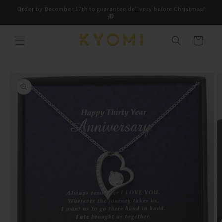
Skip to
Order by December 17th to guarantee delivery before Christmas!
content
🎁
Cart
Skip to
product
information