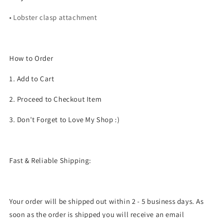
• Lobster clasp attachment
How to Order
1. Add to Cart
2. Proceed to Checkout Item
3. Don't Forget to Love My Shop :)
Fast & Reliable Shipping:
Your order will be shipped out within 2 - 5 business days. As
soon as the order is shipped you will receive an email