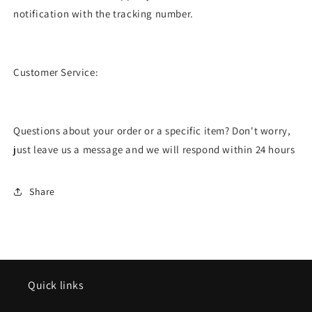
notification with the tracking number.
Customer Service:
Questions about your order or a specific item? Don't worry,
just leave us a message and we will respond within 24 hours
Share
Quick links