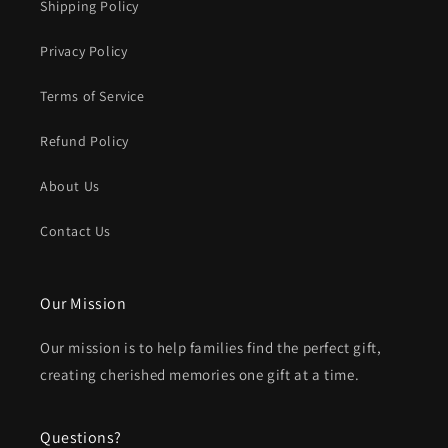
Shipping Policy
Privacy Policy
Terms of Service
Refund Policy
About Us
Contact Us
Our Mission
Our mission is to help families find the perfect gift,
creating cherished memories one gift at a time.
Questions?