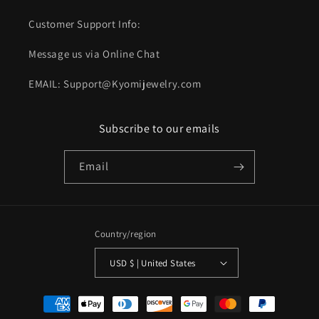
Customer Support Info:
Message us via Online Chat
EMAIL: Support@Kyomijewelry.com
Subscribe to our emails
Email
Country/region
USD $ | United States
Payment
methods