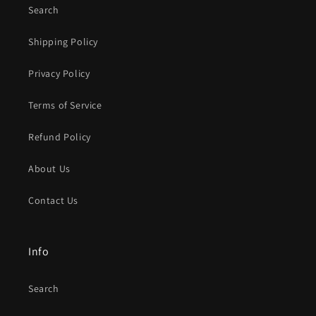
Search
Shipping Policy
Privacy Policy
Terms of Service
Refund Policy
About Us
Contact Us
Info
Search