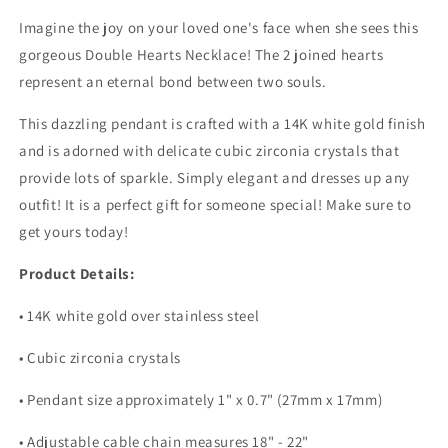
Imagine the joy on your loved one's face when she sees this
gorgeous Double Hearts Necklace! The 2 joined hearts
represent an eternal bond between two souls.
This dazzling pendant is crafted with a 14K white gold finish
and is adorned with delicate cubic zirconia crystals that
provide lots of sparkle. Simply elegant and dresses up any
outfit! It is a perfect gift for someone special! Make sure to
get yours today!
Product Details:
• 14K white gold over stainless steel
• Cubic zirconia crystals
• Pendant size approximately 1" x 0.7" (27mm x 17mm)
• Adjustable cable chain measures 18" - 22"