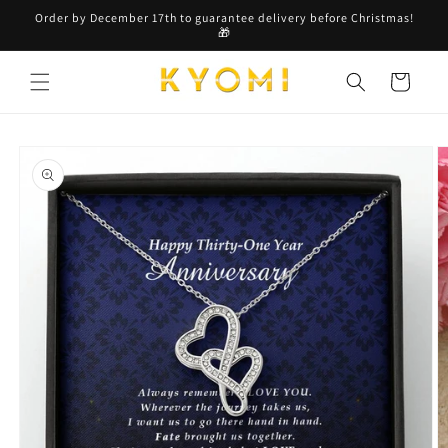
Skip to
Order by December 17th to guarantee delivery before Christmas!
content
🎁
Cart
Skip to
product
information