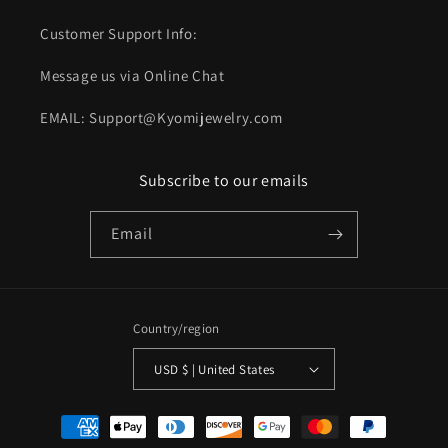
Customer Support Info:
Message us via Online Chat
EMAIL: Support@Kyomijewelry.com
Subscribe to our emails
Email
Country/region
USD $ | United States
Payment
methods