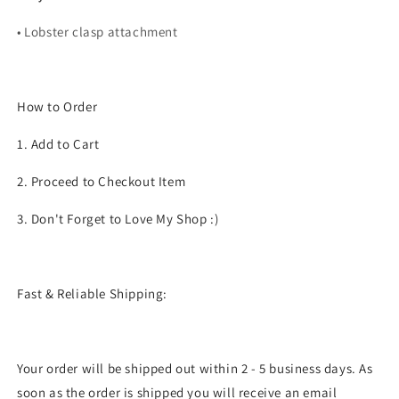
• Lobster clasp attachment
How to Order
1. Add to Cart
2. Proceed to Checkout Item
3. Don't Forget to Love My Shop :)
Fast & Reliable Shipping:
Your order will be shipped out within 2 - 5 business days. As
soon as the order is shipped you will receive an email