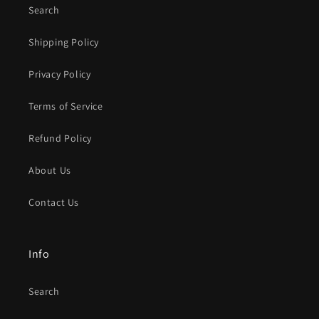
Search
Shipping Policy
Privacy Policy
Terms of Service
Refund Policy
About Us
Contact Us
Info
Search