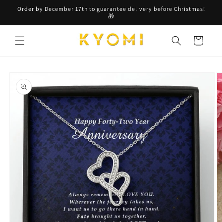
Skip to
Order by December 17th to guarantee delivery before Christmas!
content
🎁
Cart
Skip to
product
information