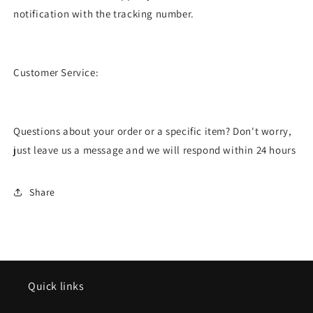
notification with the tracking number.
Customer Service:
Questions about your order or a specific item? Don't worry,
just leave us a message and we will respond within 24 hours
Share
Quick links