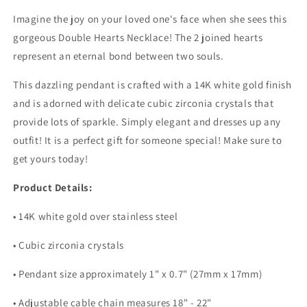
Imagine the joy on your loved one's face when she sees this
gorgeous Double Hearts Necklace! The 2 joined hearts
represent an eternal bond between two souls.
This dazzling pendant is crafted with a 14K white gold finish
and is adorned with delicate cubic zirconia crystals that
provide lots of sparkle. Simply elegant and dresses up any
outfit! It is a perfect gift for someone special! Make sure to
get yours today!
Product Details:
• 14K white gold over stainless steel
• Cubic zirconia crystals
• Pendant size approximately 1" x 0.7" (27mm x 17mm)
• Adjustable cable chain measures 18" - 22"