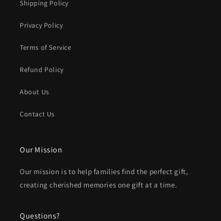
Shipping Policy
Privacy Policy
Terms of Service
Refund Policy
About Us
Contact Us
Our Mission
Our mission is to help families find the perfect gift,
creating cherished memories one gift at a time.
Questions?