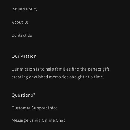
Refund Policy
About Us
Contact Us
Our Mission
Our mission is to help families find the perfect gift,
creating cherished memories one gift at a time.
Questions?
Customer Support Info:
Message us via Online Chat