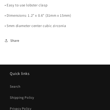
• Easy to use lobster clasp
• Dimensions: 1.2" x 0.6" (31mm x 15mm)
• 5mm diameter center cubic zirconia
Share
Quick links
Search
Shipping Policy
Privacy Policy