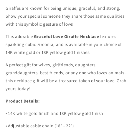
Giraffes are known for being unique, graceful, and strong.
Show your special someone they share those same qualities
with this symbolic gesture of love!
This adorable
Graceful Love Giraffe Necklace
features
sparkling cubic zirconia, and is available in your choice of
14K white gold or 18K yellow gold finishes.
A perfect gift for wives, girlfriends, daughters,
granddaughters, best friends, or any one who loves animals -
this necklace gift will be a treasured token of your love. Grab
yours today!
Product Details:
• 14K white gold finish and 18K yellow gold finish
• Adjustable cable chain (18" - 22")