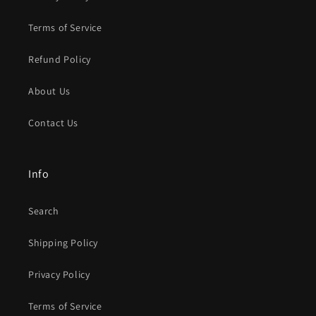
Terms of Service
Refund Policy
About Us
Contact Us
Info
Search
Shipping Policy
Privacy Policy
Terms of Service