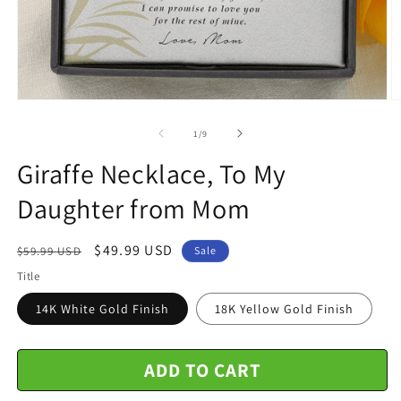
Open
O
media
m
1
2
of
1
/
9
in
in
modal
m
Giraffe Necklace, To My
Daughter from Mom
Regular
Sale
$49.99 USD
$59.99 USD
Sale
price
price
Title
14K White Gold Finish
18K Yellow Gold Finish
ADD TO CART