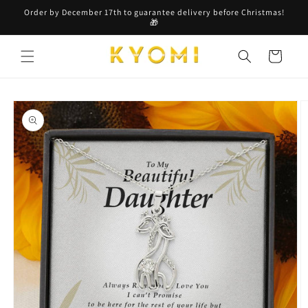
Skip to
Order by December 17th to guarantee delivery before Christmas!
content
🎁
Cart
Skip to
product
information