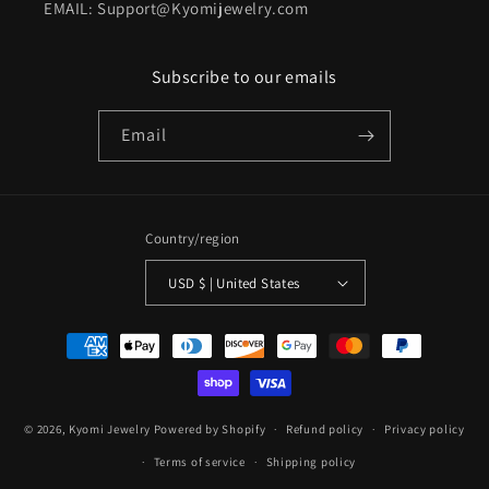
EMAIL: Support@Kyomijewelry.com
Subscribe to our emails
Email
Country/region
USD $ | United States
Payment
methods
© 2026,
Kyomi Jewelry
Powered by Shopify
Refund policy
Privacy policy
Terms of service
Shipping policy