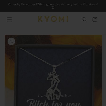
Skip to
Order by December 17th to guarantee delivery before Christmas!
content
🎁
Cart
Skip to
product
information