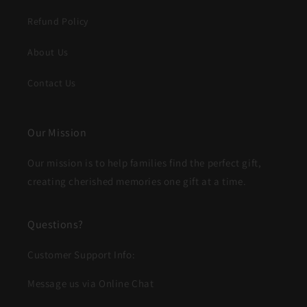
Refund Policy
About Us
Contact Us
Our Mission
Our mission is to help families find the perfect gift,
creating cherished memories one gift at a time.
Questions?
Customer Support Info:
Message us via Online Chat