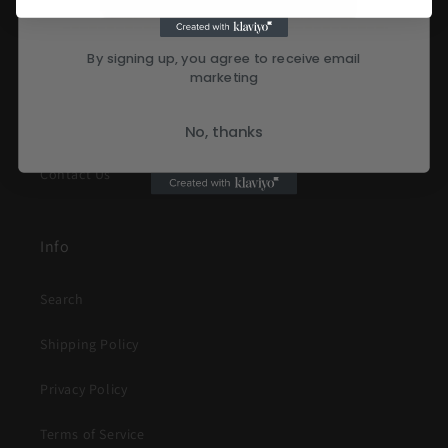
Terms of Service
By signing up, you agree to receive email
marketing
Refund Policy
About Us
No, thanks
Contact Us
Info
Search
Shipping Policy
Privacy Policy
Terms of Service