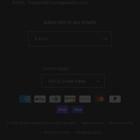
EMAIL: Support@Kyomijewelry.com
Subscribe to our emails
Email
Country/region
USD $ | United States
Payment
methods
© 2026,
Kyomi Jewelry
Powered by Shopify
Refund policy
Privacy policy
Terms of service
Shipping policy