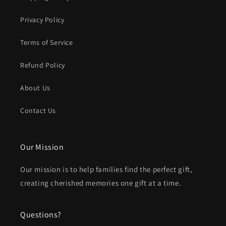
Privacy Policy
Terms of Service
Refund Policy
About Us
Contact Us
Our Mission
Our mission is to help families find the perfect gift,
creating cherished memories one gift at a time.
Questions?