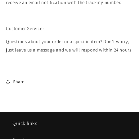
receive an email notification with the tracking number.
Customer Service:
Questions about your order or a specific item? Don’t worry,
just leave us a message and we will respond within 24 hours
Share
Quick links