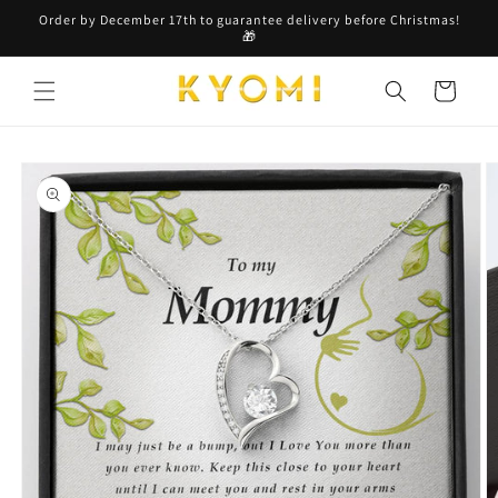
Skip to
Order by December 17th to guarantee delivery before Christmas!
content
🎁
Cart
Skip to
product
information