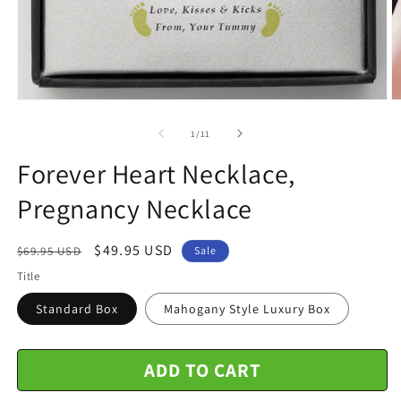
Open
O
media
m
1
2
of
1
/
11
in
in
modal
m
Forever Heart Necklace,
Pregnancy Necklace
Regular
Sale
$49.95 USD
$69.95 USD
Sale
price
price
Title
Standard Box
Mahogany Style Luxury Box
ADD TO CART