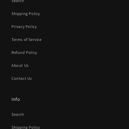
Search
Shipping Policy
Privacy Policy
Terms of Service
Refund Policy
About Us
Contact Us
Info
Search
Shipping Policy