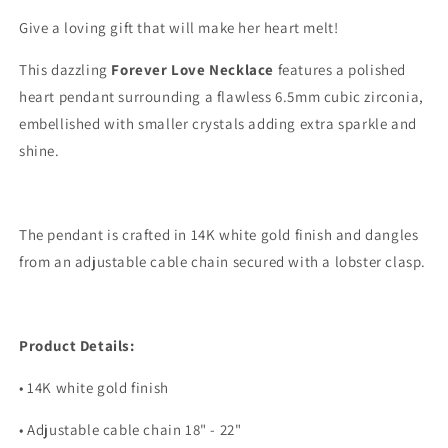
Give a loving gift that will make her heart melt!
This dazzling
Forever Love Necklace
features a polished
heart pendant surrounding a flawless 6.5mm cubic zirconia,
embellished with smaller crystals adding extra sparkle and
shine.
The pendant is crafted in 14K white gold finish and dangles
from an adjustable cable chain secured with a lobster clasp.
Product Details:
• 14K white gold finish
• Adjustable cable chain 18" - 22"