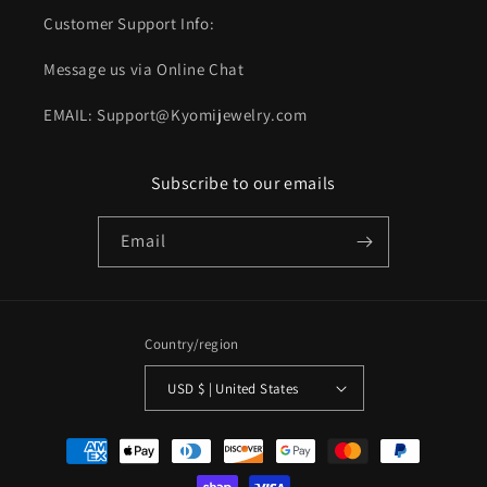
Customer Support Info:
Message us via Online Chat
EMAIL: Support@Kyomijewelry.com
Subscribe to our emails
Email
Country/region
USD $ | United States
Payment
methods