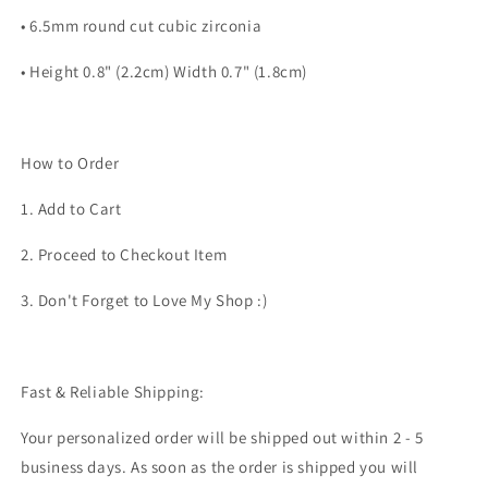
• 6.5mm round cut cubic zirconia
• Height 0.8" (2.2cm) Width 0.7" (1.8cm)
How to Order
1. Add to Cart
2. Proceed to Checkout Item
3. Don't Forget to Love My Shop :)
Fast & Reliable Shipping:
Your personalized order will be shipped out within 2 - 5
business days. As soon as the order is shipped you will