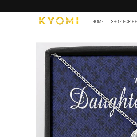
Skip to
content
HOME
SHOP FOR H
Skip to
product
information