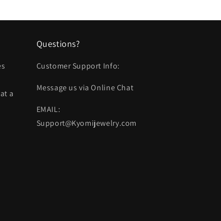
Questions?
es
Customer Support Info:
Message us via Online Chat
at a
EMAIL:
Support@Kyomijewelry.com