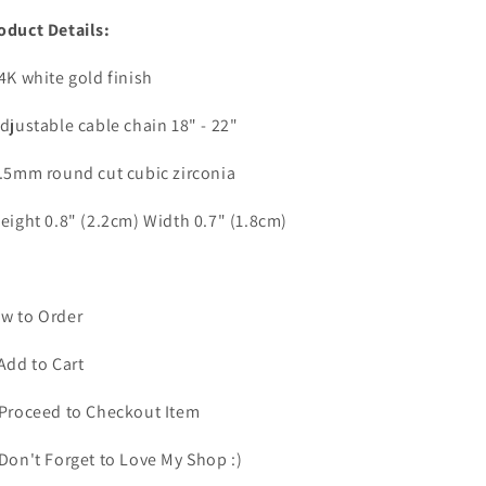
oduct Details:
14K white gold finish
Adjustable cable chain 18" - 22"
6.5mm round cut cubic zirconia
Height 0.8" (2.2cm) Width 0.7" (1.8cm)
w to Order
 Add to Cart
 Proceed to Checkout Item
 Don't Forget to Love My Shop :)