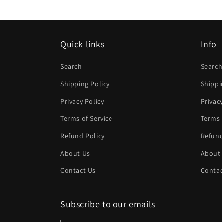
modal
Quick links
Info
Search
Searc
Shipping Policy
Shippi
Privacy Policy
Privac
Terms of Service
Terms 
Refund Policy
Refund
About Us
About
Contact Us
Contac
Subscribe to our emails