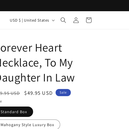
Log
C
Cart
USD $ | United States
in
o
u
orever Heart
n
t
ecklace, To My
r
y
aughter In Law
/
r
egular
Sale
$49.95 USD
9.95 USD
Sale
e
ice
price
le
g
Standard Box
i
o
Mahogany Style Luxury Box