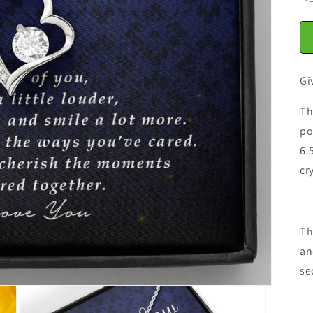
Gi
Th
po
6.
cr
Th
an
se