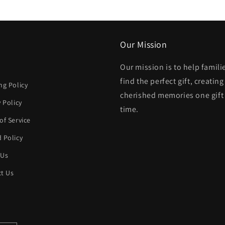
modal
Our Mission
Our mission is to help famili
h
find the perfect gift, creating
ng Policy
cherished memories one gift 
y Policy
time.
of Service
 Policy
 Us
t Us