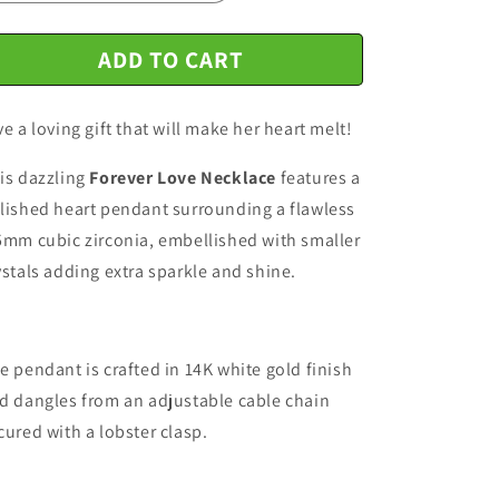
n
ADD TO CART
ve a loving gift that will make her heart melt!
is dazzling
Forever Love Necklace
features a
lished heart pendant surrounding a flawless
5mm cubic zirconia, embellished with smaller
ystals adding extra sparkle and shine.
e pendant is crafted in 14K white gold finish
d dangles from an adjustable cable chain
cured with a lobster clasp.