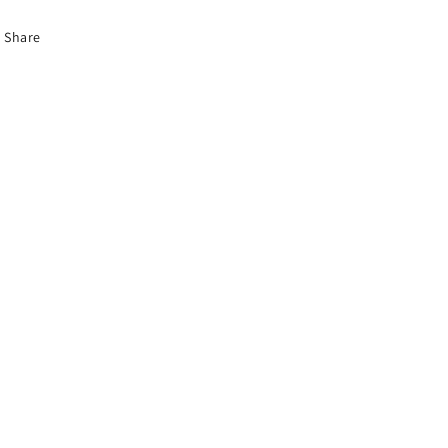
Share