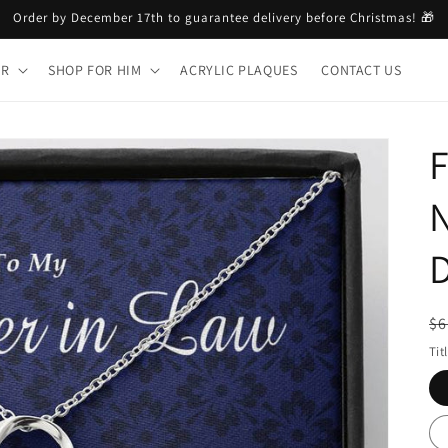
Order by December 17th to guarantee delivery before Christmas! 🎁
ER
SHOP FOR HIM
ACRYLIC PLAQUES
CONTACT US
F
N
D
R
$6
pr
Tit