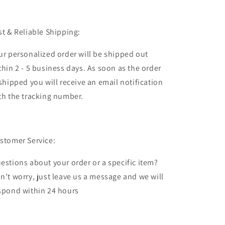
st & Reliable Shipping:
ur personalized order will be shipped out
thin 2 - 5 business days. As soon as the order
 shipped you will receive an email notification
th the tracking number.
stomer Service:
estions about your order or a specific item?
n’t worry, just leave us a message and we will
spond within 24 hours