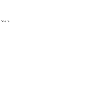
Share