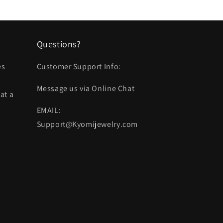
Questions?
es
Customer Support Info:
Message us via Online Chat
at a
EMAIL:
Support@Kyomijewelry.com