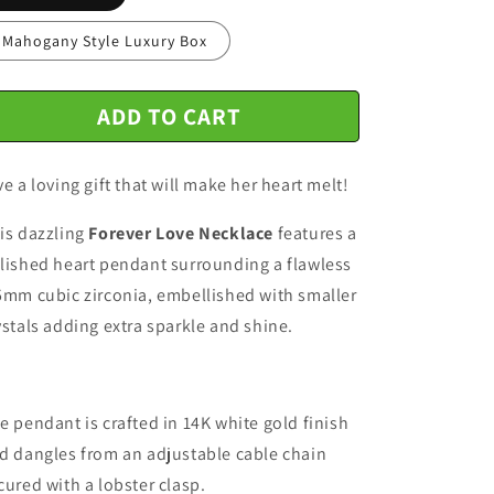
n
Mahogany Style Luxury Box
ADD TO CART
ve a loving gift that will make her heart melt!
is dazzling
Forever Love Necklace
features a
lished heart pendant surrounding a flawless
5mm cubic zirconia, embellished with smaller
ystals adding extra sparkle and shine.
e pendant is crafted in 14K white gold finish
d dangles from an adjustable cable chain
cured with a lobster clasp.