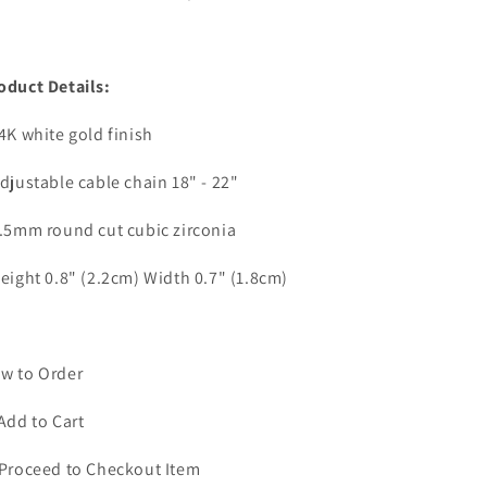
oduct Details:
14K white gold finish
Adjustable cable chain 18" - 22"
6.5mm round cut cubic zirconia
Height 0.8" (2.2cm) Width 0.7" (1.8cm)
w to Order
 Add to Cart
 Proceed to Checkout Item