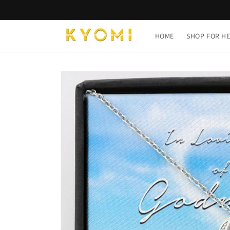
Skip to
content
HOME
SHOP FOR H
Skip to
product
information