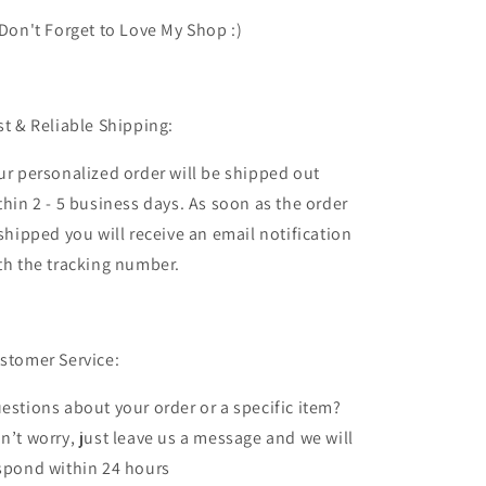
 Don't Forget to Love My Shop :)
st & Reliable Shipping:
ur personalized order will be shipped out
thin 2 - 5 business days. As soon as the order
 shipped you will receive an email notification
th the tracking number.
stomer Service:
estions about your order or a specific item?
n’t worry, just leave us a message and we will
spond within 24 hours