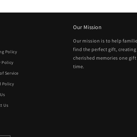
modal
Our Mission
Our mission is to help famili
h
find the perfect gift, creating
ng Policy
cherished memories one gift 
y Policy
time.
of Service
 Policy
 Us
t Us