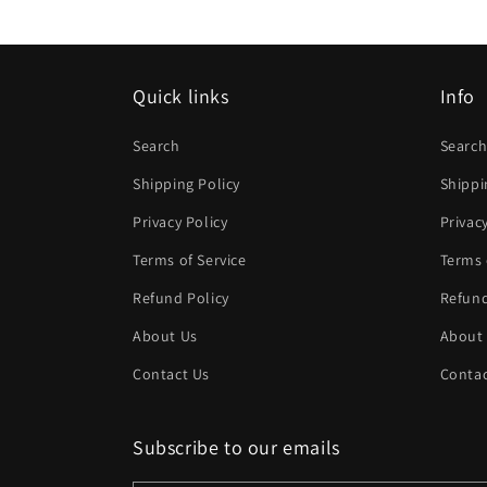
modal
Quick links
Info
Search
Searc
Shipping Policy
Shippi
Privacy Policy
Privac
Terms of Service
Terms 
Refund Policy
Refund
About Us
About
Contact Us
Contac
Subscribe to our emails