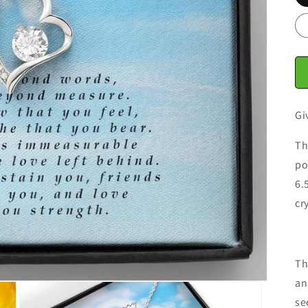
Gi
Th
po
6.
cr
Th
an
se